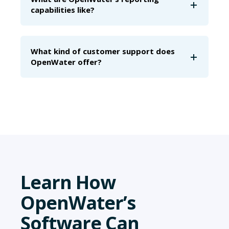
capabilities like?
What kind of customer support does
OpenWater offer?
Learn How
OpenWater’s
Software Can