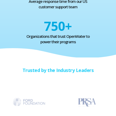
Average response time from our US
customer support team
750
+
Organizations that trust OpenWater to
power their programs
Trusted by the Industry Leaders