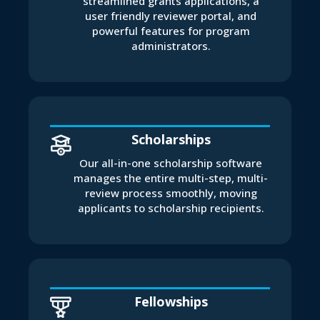
streamlined grants applications, a
user friendly reviewer portal, and
powerful features for program
administrators.
Scholarships
Our all-in-one scholarship software
manages the entire multi-step, multi-
review process smoothly, moving
applicants to scholarship recipients.
Fellowships