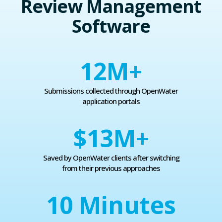
Review Management
Software
12
M+
Submissions collected through OpenWater
application portals
$13
M+
Saved by OpenWater clients after switching
from their previous approaches
10
Minutes