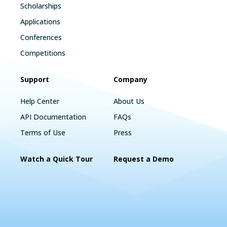
Scholarships
Applications
Conferences
Competitions
Support
Company
Help Center
About Us
API Documentation
FAQs
Terms of Use
Press
Watch a Quick Tour
Request a Demo