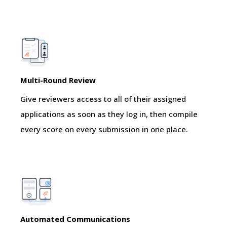
Multi-Round Review
Give reviewers access to all of their assigned
applications as soon as they log in, then compile
every score on every submission in one place.
Automated Communications