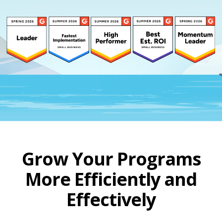
Grow Your Programs
More Efficiently and
Effectively