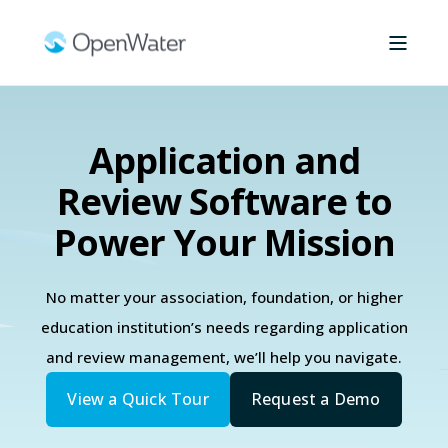
Application and
Review Software to
Power Your Mission
No matter your association, foundation, or higher
education institution’s needs regarding application
and review management, we’ll help you navigate.
View a Quick Tour
Request a Demo