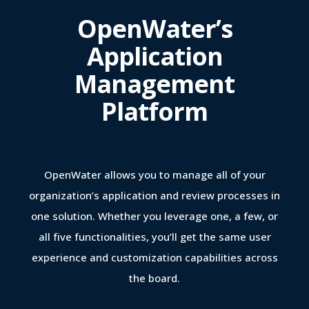
OpenWater’s
Application
Management
Platform
OpenWater allows you to manage all of your
organization’s application and review processes in
one solution. Whether you leverage one, a few, or
all five functionalities, you’ll get the same user
experience and customization capabilities across
the board.