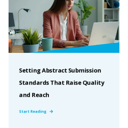
Setting Abstract Submission
Standards That Raise Quality
and Reach
Start Reading