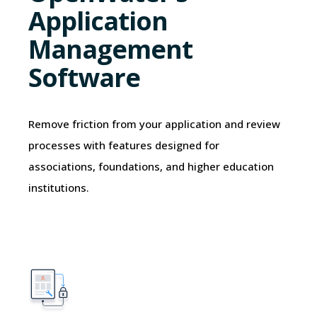
Application
Management
Software
Remove friction from your application and review
processes with features designed for
associations, foundations, and higher education
institutions.