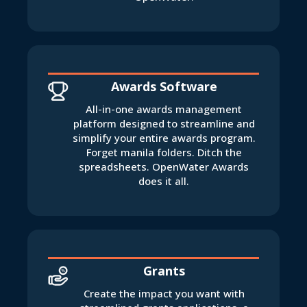
Awards Software
All-in-one awards management
platform designed to streamline and
simplify your entire awards program.
Forget manila folders. Ditch the
spreadsheets. OpenWater Awards
does it all.
Grants
Create the impact you want with