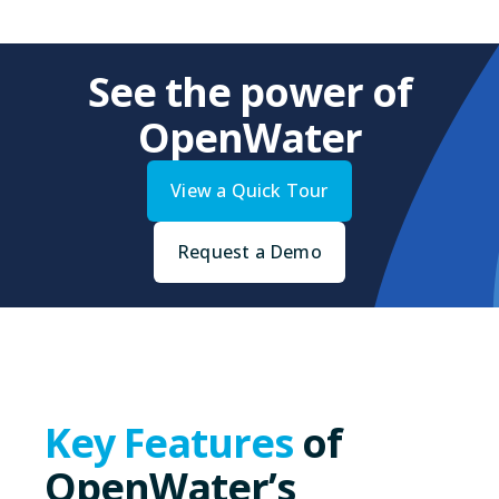
See the power of
OpenWater
View a Quick Tour
Request a Demo
Key Features
of
OpenWater’s