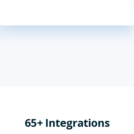
65+ Integrations