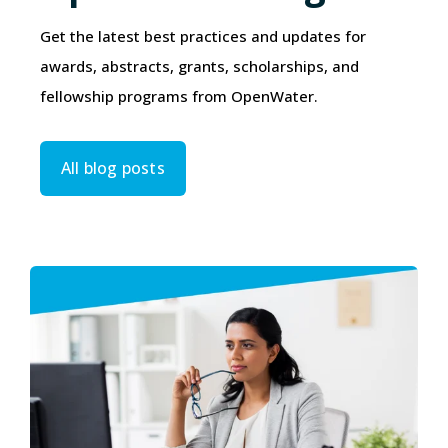
Get the latest best practices and updates for
awards, abstracts, grants, scholarships, and
fellowship programs from OpenWater.
All blog posts