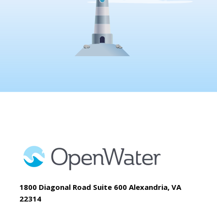
1800 Diagonal Road Suite 600 Alexandria, VA
22314