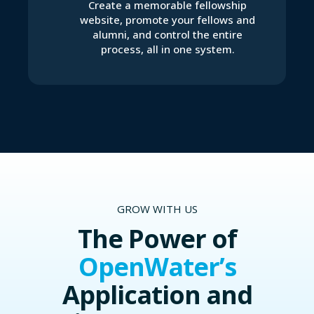
Create a memorable fellowship
website, promote your fellows and
alumni, and control the entire
process, all in one system.
GROW WITH US
The Power of
OpenWater’s
Application and