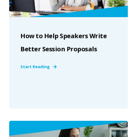
How to Help Speakers Write
Better Session Proposals
Start Reading