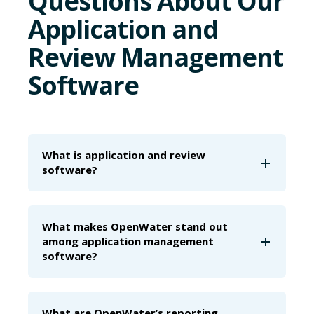
Questions About Our
Application and
Review Management
Software
What is application and review
software?
What makes OpenWater stand out
among application management
software?
What are OpenWater’s reporting