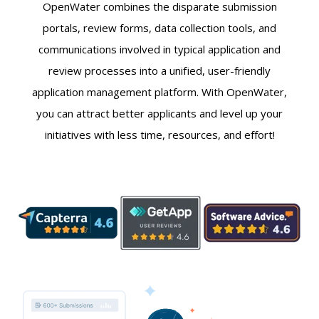
OpenWater combines the disparate submission
portals, review forms, data collection tools, and
communications involved in typical application and
review processes into a unified, user-friendly
application management platform. With OpenWater,
you can attract better applicants and level up your
initiatives with less time, resources, and effort!