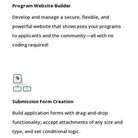
Program Website Builder
Develop and manage a secure, flexible, and
powerful website that showcases your programs
to applicants and the community—all with no
coding required!
Submission Form Creation
Build application forms with drag-and-drop
functionality, accept attachments of any size and
type, and set conditional logic.