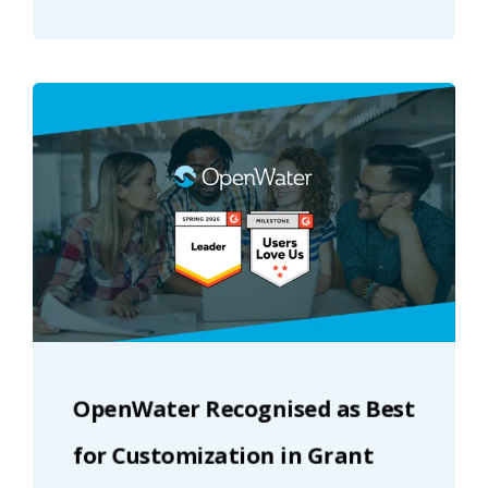
OpenWater Recognised as Best
for Customization in Grant