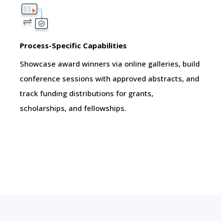
Process-Specific Capabilities
Showcase award winners via online galleries, build
conference sessions with approved abstracts, and
track funding distributions for grants,
scholarships, and fellowships.