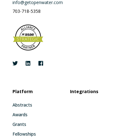
info@getopenwater.com
703-718-5358
Platform
Integrations
Abstracts
Awards
Grants
Fellowships