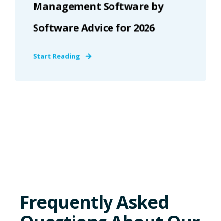
Management Software by
Software Advice for 2026
Start Reading
Frequently Asked