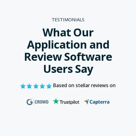
TESTIMONIALS
What Our
Application and
Review Software
Users Say
Based on stellar reviews on