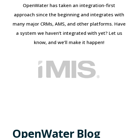
OpenWater has taken an integration-first
approach since the beginning and integrates with
many major CRMs, AMS, and other platforms. Have
a system we haven’t integrated with yet? Let us
know, and we’ll make it happen!
OpenWater Blog