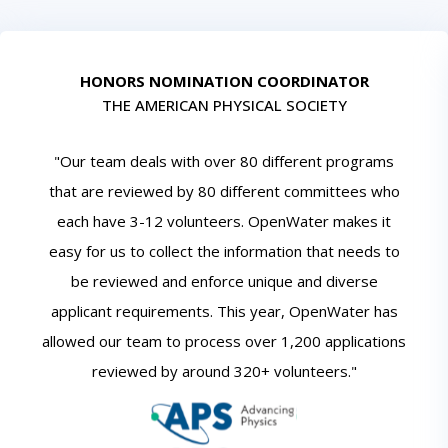
HONORS NOMINATION COORDINATOR
THE AMERICAN PHYSICAL SOCIETY
"Our team deals with over 80 different programs
that are reviewed by 80 different committees who
each have 3-12 volunteers. OpenWater makes it
easy for us to collect the information that needs to
be reviewed and enforce unique and diverse
applicant requirements. This year, OpenWater has
allowed our team to process over 1,200 applications
reviewed by around 320+ volunteers."