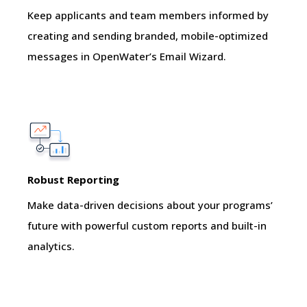
Keep applicants and team members informed by
creating and sending branded, mobile-optimized
messages in OpenWater’s Email Wizard.
Robust Reporting
Make data-driven decisions about your programs’
future with powerful custom reports and built-in
analytics.