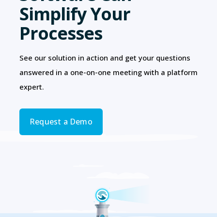
Simplify Your
Processes
See our solution in action and get your questions
answered in a one-on-one meeting with a platform
expert.
Request a Demo