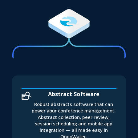
Abstract Software
Robust abstracts software that can
power your conference management.
Abstract collection, peer review,
session scheduling and mobile app
integration — all made easy in
OpenWater.