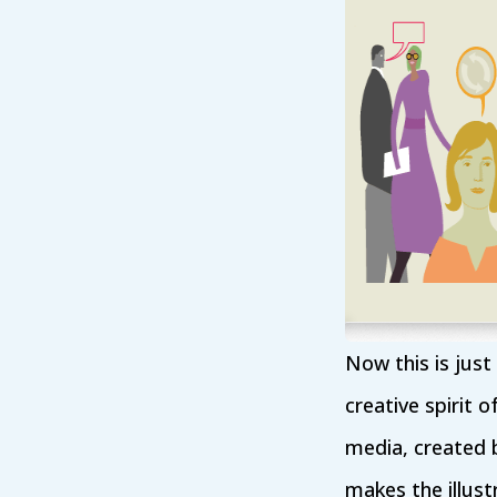
Now this is just
creative spirit o
media, created b
makes the illustr