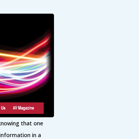
 knowing that one
information in a