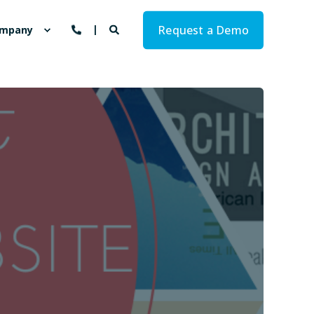
Request a Demo
mpany