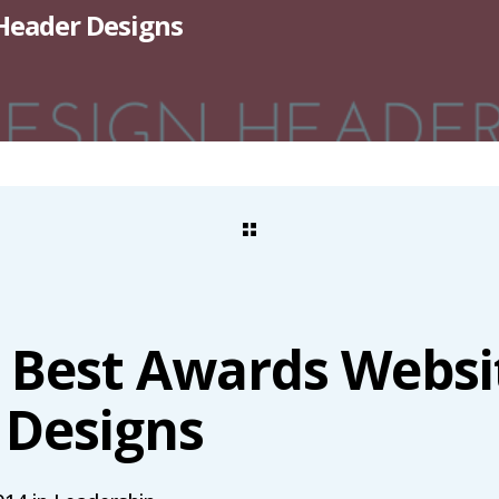
 Header Designs
e Best Awards Websi
 Designs