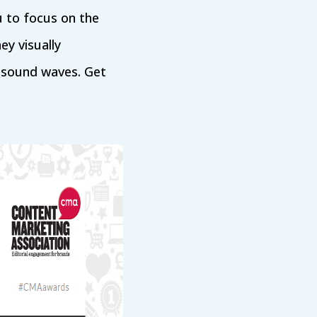
u to focus on the
ey visually
d sound waves. Get