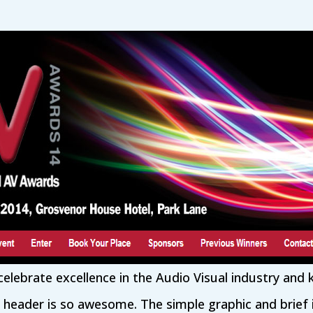
elebrate excellence in the Audio Visual industry and
s header is so awesome. The simple graphic and brief 