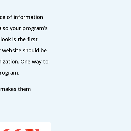
urce of information
also your program’s
look is the first
r website should be
nization. One way to
program.
nk makes them