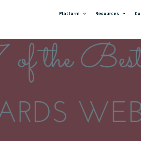
Platform
Resources
Co