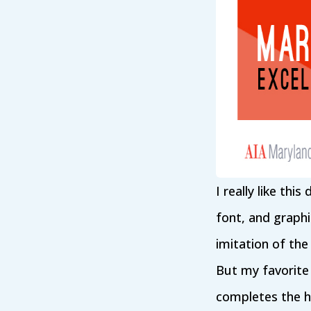
I really like thi
font, and graphi
imitation of the
But my favorite 
completes the he