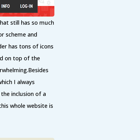
hat still has so much
lor scheme and
er has tons of icons
id on top of the
erwhelming.Besides
which I always
the inclusion of a
this whole website is