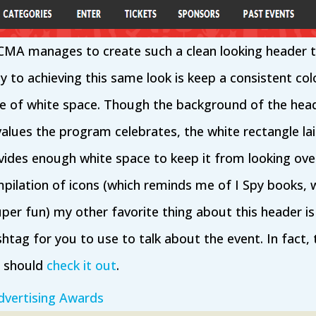
w CMA manages to create such a clean looking header t
y to achieving this same look is keep a consistent co
e of white space. Though the background of the head
values the program celebrates, the white rectangle la
ides enough white space to keep it from looking ov
pilation of icons (which reminds me of I Spy books, 
er fun) my other favorite thing about this header is 
htag for you to use to talk about the event. In fact, 
u should
check it out
.
vertising Awards