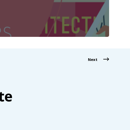
Next
te