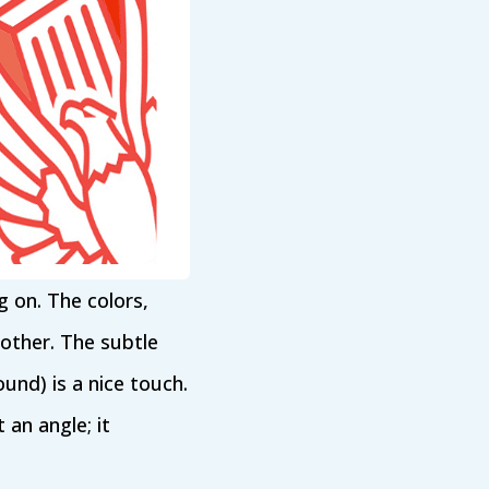
ng on. The colors,
 other. The subtle
und) is a nice touch.
 an angle; it