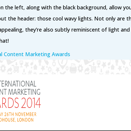
on the left, along with the black background, allow yo
ut the header: those cool wavy lights. Not only are th
appealing, they’re also subtly reminiscent of light an
hat!
al Content Marketing Awards