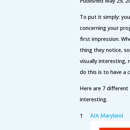
Published May 29, 2
To put it simply: yo
concerning your prog
first impression. Whe
thing they notice, 
visually interesting
do this is to have a
Here are 7 different
interesting.
AIA Maryland