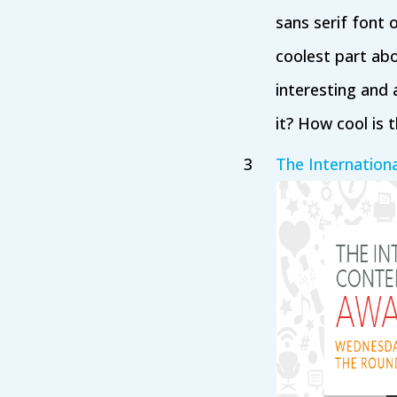
sans serif font 
coolest part abo
interesting and 
it? How cool is t
The Internation