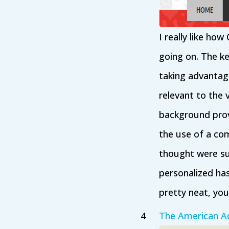
I really like ho
going on. The ke
taking advantag
relevant to the 
background prov
the use of a com
thought were sup
personalized has
pretty neat, yo
The American Ad