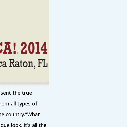
esent the true
from all types of
the country.”What
ue look, it’s all the