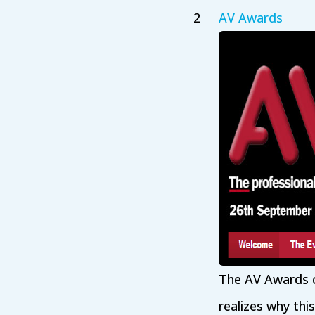
AV Awards
The AV Awards c
realizes why thi