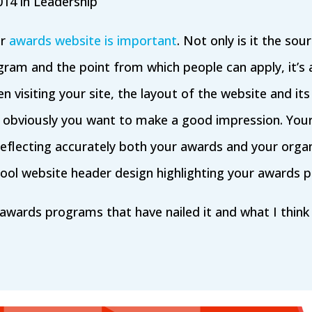
014 in
Leadership
ur
awards website is important
. Not only is it the so
ram and the point from which people can apply, it’s 
n visiting your site, the layout of the website and its 
so obviously you want to make a good impression. You
, reflecting accurately both your awards and your orga
 cool website header design highlighting your awards 
 awards programs that have nailed it and what I thi