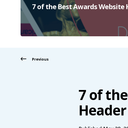
7 of the Best Awards Website
Previous
7 of th
Header