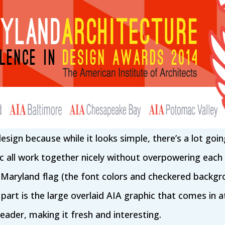
s design because while it looks simple, there’s a lot goi
c all work together nicely without overpowering each
 Maryland flag (the font colors and checkered backgro
part is the large overlaid AIA graphic that comes in at
ader, making it fresh and interesting.