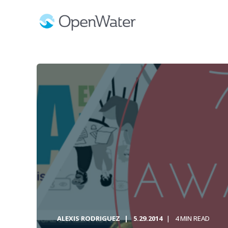
ALEXIS RODRIGUEZ
5.29.2014
4 MIN READ