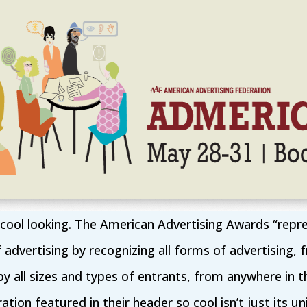
 cool looking. The American Advertising Awards “repr
f advertising by recognizing all forms of advertising, 
y all sizes and types of entrants, from anywhere in 
ation featured in their header so cool isn’t just its uniq