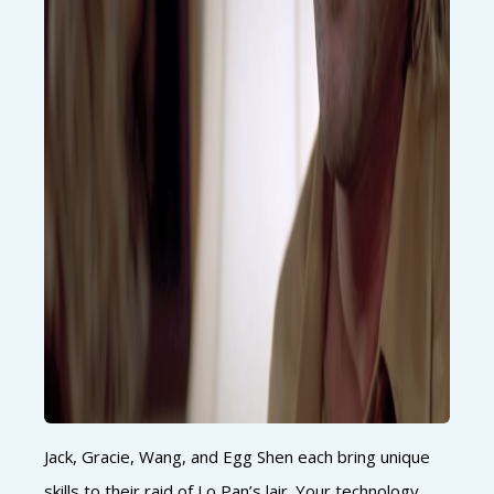
Jack, Gracie, Wang, and Egg Shen each bring unique
skills to their raid of Lo Pan’s lair. Your technology