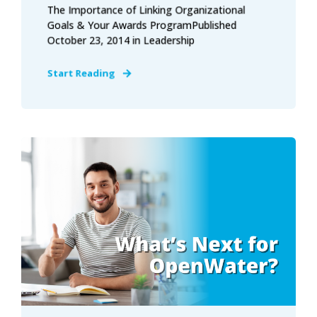
The Importance of Linking Organizational
Goals & Your Awards ProgramPublished
October 23, 2014 in Leadership
Start Reading