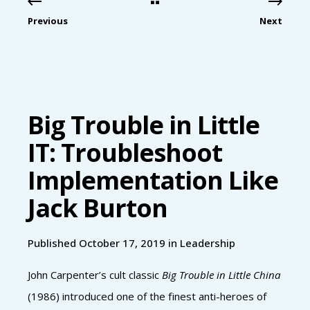
Previous
Next
Big Trouble in Little
IT: Troubleshoot
Implementation Like
Jack Burton
Published October 17, 2019 in
Leadership
John Carpenter’s cult classic
Big Trouble in Little China
(1986) introduced one of the finest anti-heroes of