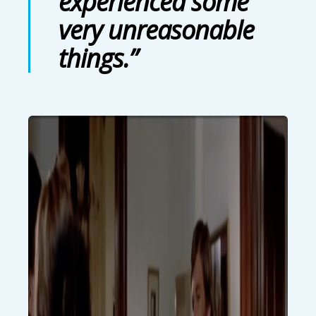
experienced some
very unreasonable
things.”