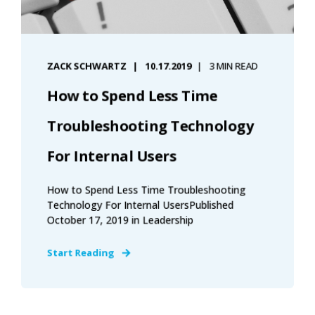
ZACK SCHWARTZ
10.17.2019
3 MIN READ
How to Spend Less Time
Troubleshooting Technology
For Internal Users
How to Spend Less Time Troubleshooting
Technology For Internal UsersPublished
October 17, 2019 in Leadership
Start Reading