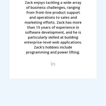
Zack enjoys tackling a wide array
of business challenges, ranging
from front-line product support
and operations to sales and
marketing efforts. Zack has more
than 15 years of experience in
software development, and he is
particularly skilled at building
enterprise-level web applications.
Zack's hobbies include
programming and power lifting.