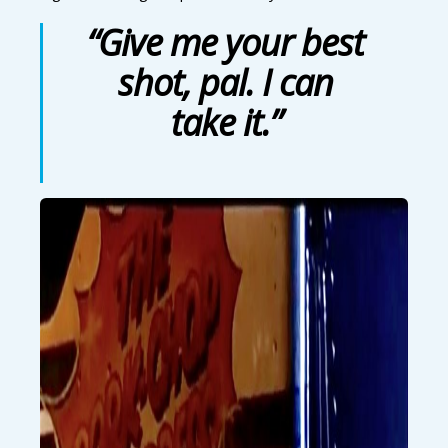
“Give me your best
shot, pal. I can
take it.”