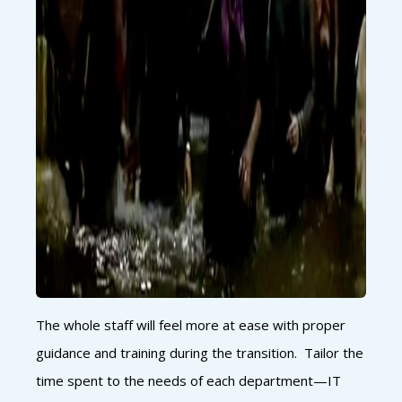
The whole staff will feel more at ease with proper
guidance and training during the transition. Tailor the
time spent to the needs of each department—IT