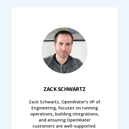
ZACK SCHWARTZ
Zack Schwartz, OpenWater’s VP of
Engineering, focuses on running
operations, building integrations,
and ensuring OpenWater
customers are well-supported.