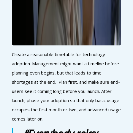
Create a reasonable timetable for technology
adoption. Management might want a timeline before
planning even begins, but that leads to time
shortages at the end. Plan first, and make sure end-
users see it coming long before you launch. After
launch, phase your adoption so that only basic usage
occupies the first month or two, and advanced usage
comes later on.