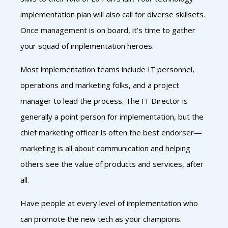
implementation plan will also call for diverse skillsets.
Once management is on board, it’s time to gather
your squad of implementation heroes.
Most implementation teams include IT personnel,
operations and marketing folks, and a project
manager to lead the process. The IT Director is
generally a point person for implementation, but the
chief marketing officer is often the best endorser—
marketing is all about communication and helping
others see the value of products and services, after
all.
Have people at every level of implementation who
can promote the new tech as your champions.