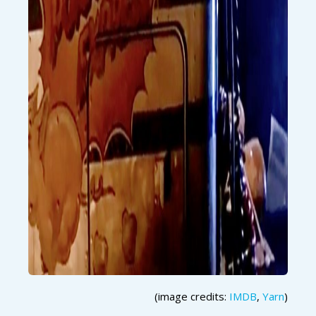
(image credits:
IMDB
,
Yarn
)