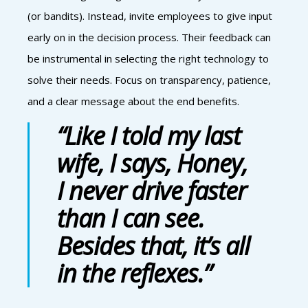
(or bandits). Instead, invite employees to give input
early on in the decision process. Their feedback can
be instrumental in selecting the right technology to
solve their needs. Focus on transparency, patience,
and a clear message about the end benefits.
“Like I told my last
wife, I says, Honey,
I never drive faster
than I can see.
Besides that, it’s all
in the reflexes.”