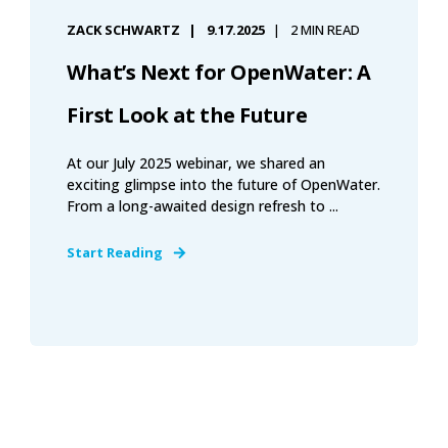
ZACK SCHWARTZ
9.17.2025
2 MIN READ
What’s Next for OpenWater: A
First Look at the Future
At our July 2025 webinar, we shared an
exciting glimpse into the future of OpenWater.
From a long-awaited design refresh to ...
Start Reading