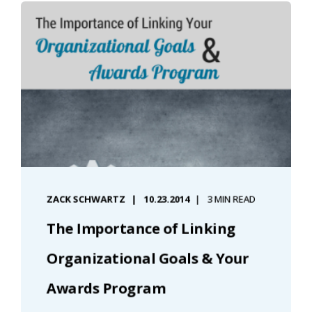
ZACK SCHWARTZ
10.23.2014
3 MIN READ
The Importance of Linking
Organizational Goals & Your
Awards Program