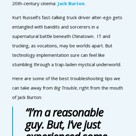
20th-century cinema:
Jack Burton
.
Kurt Russell’s fast-talking truck driver alter-ego gets
entangled with bandits and sorcerers in a
supernatural battle beneath Chinatown. IT and
trucking, as vocations, may be worlds apart. But
technology implementation sure can feel like
stumbling through a trap-laden mystical underworld.
Here are some of the best troubleshooting tips we
can take away from
Big Trouble
, right from the mouth
of Jack Burton:
“I’m a reasonable
guy. But, I’ve just