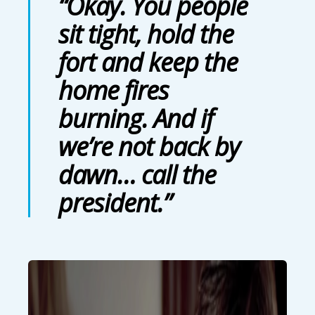
“Okay. You people
sit tight, hold the
fort and keep the
home fires
burning. And if
we’re not back by
dawn… call the
president.”