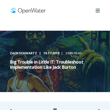
ZACK SCHWARTZ
10.17.2019
3 MIN READ
Big Trouble in Little IT: Troubleshoot
Implementation Like Jack Burton