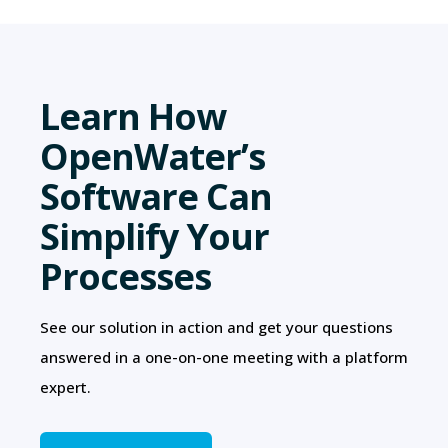
Learn How
OpenWater’s
Software Can
Simplify Your
Processes
See our solution in action and get your questions
answered in a one-on-one meeting with a platform
expert.