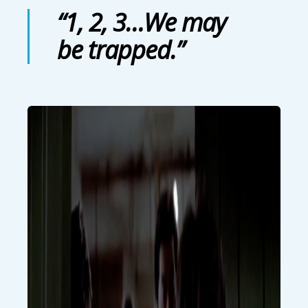
“1, 2, 3…We may
be trapped.”