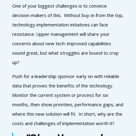
One of your biggest challenges is to convince
decision-makers of this. Without buy-in from the top,
technology implementation initiatives can face
resistance. Upper management will share your
concerns about new tech: improved capabilities
sound great, but what struggles are bound to crop
up?
Push for a leadership sponsor early on with reliable
data that proves the benefits of the technology.
Monitor the current system or process for six
months, then show priorities, performance gaps, and
where this new solution will fit. In short, why are the
costs and challenges of implementation worth it?