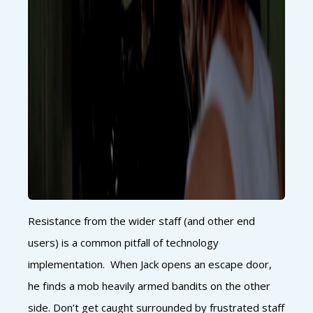
Resistance from the wider staff (and other end
users) is a common pitfall of technology
implementation. When Jack opens an escape door,
he finds a mob heavily armed bandits on the other
side. Don’t get caught surrounded by frustrated staff