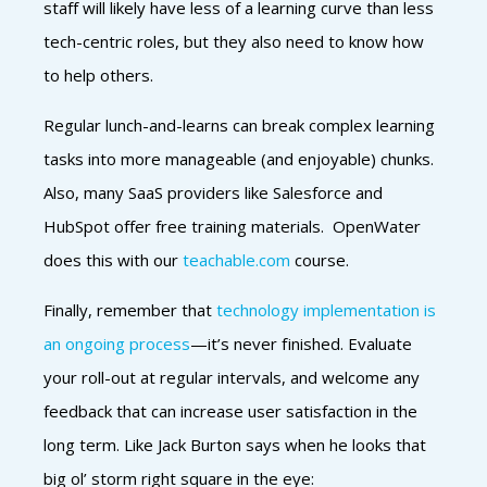
staff will likely have less of a learning curve than less
tech-centric roles, but they also need to know how
to help others.
Regular lunch-and-learns can break complex learning
tasks into more manageable (and enjoyable) chunks.
Also, many SaaS providers like Salesforce and
HubSpot offer free training materials. OpenWater
does this with our
teachable.com
course.
Finally, remember that
technology implementation is
an ongoing process
—it’s never finished. Evaluate
your roll-out at regular intervals, and welcome any
feedback that can increase user satisfaction in the
long term. Like Jack Burton says when he looks that
big ol’ storm right square in the eye: