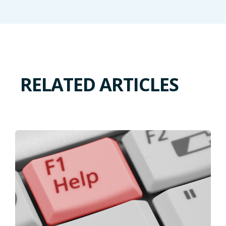
RELATED ARTICLES