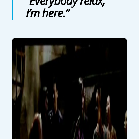
“Everybody relax,
I’m here.”