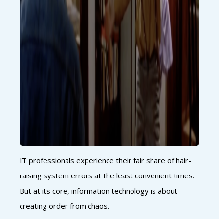
IT professionals experience their fair share of hair-
raising system errors at the least convenient times.
But at its core, information technology is about
creating order from chaos.