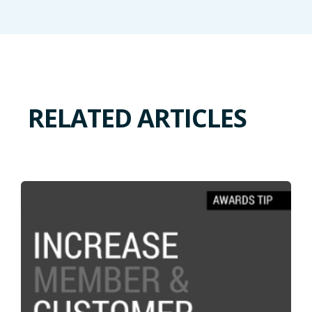
RELATED ARTICLES