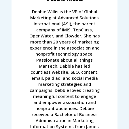
Debbie Willis is the VP of Global
Marketing at Advanced Solutions
International (ASI), the parent
company of iMIS, TopClass,
OpenWater, and Clowder. She has
more than 20 years of marketing
experience in the association and
nonprofit technology space.
Passionate about all things
MarTech, Debbie has led
countless website, SEO, content,
email, paid ad, and social media
marketing strategies and
campaigns. Debbie loves creating
meaningful content to engage
and empower association and
nonprofit audiences. Debbie
received a Bachelor of Business
Administration in Marketing
Information Systems from James