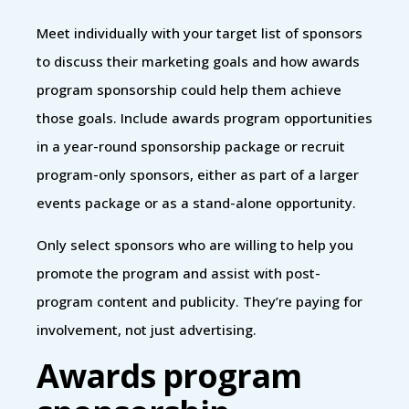
Meet individually with your target list of sponsors
to discuss their marketing goals and how awards
program sponsorship could help them achieve
those goals. Include awards program opportunities
in a year-round sponsorship package or recruit
program-only sponsors, either as part of a larger
events package or as a stand-alone opportunity.
Only select sponsors who are willing to help you
promote the program and assist with post-
program content and publicity. They’re paying for
involvement, not just advertising.
Awards program