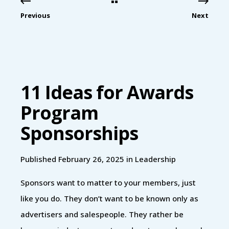
Previous
Next
11 Ideas for Awards
Program
Sponsorships
Published February 26, 2025 in
Leadership
Sponsors want to matter to your members, just
like you do. They don’t want to be known only as
advertisers and salespeople. They rather be