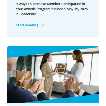
9 Ways to Increase Member Participation in
Your Awards ProgramPublished May 15, 2025
in Leadership
Start Reading