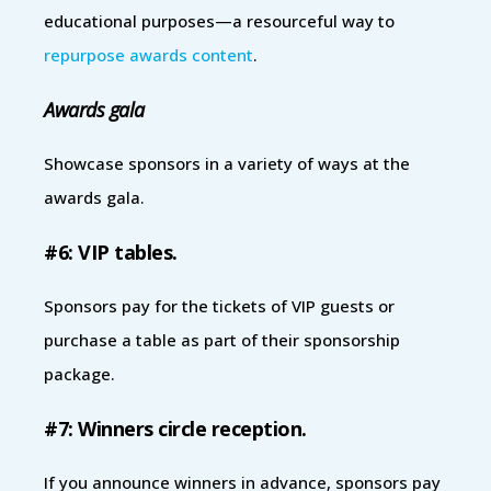
educational purposes—a resourceful way to
repurpose awards content
.
Awards gala
Showcase sponsors in a variety of ways at the
awards gala.
#6: VIP tables.
Sponsors pay for the tickets of VIP guests or
purchase a table as part of their sponsorship
package.
#7: Winners circle reception.
If you announce winners in advance, sponsors pay