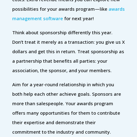
possibilities for your awards program—like
awards
management software
for next year!
Think about sponsorship differently this year.
Don’t treat it merely as a transaction: you give us X
dollars and get this in return. Treat sponsorship as
a partnership that benefits all parties: your
association, the sponsor, and your members.
Aim for a year-round relationship in which you
both help each other achieve goals. Sponsors are
more than salespeople. Your awards program
offers many opportunities for them to contribute
their expertise and demonstrate their
commitment to the industry and community.