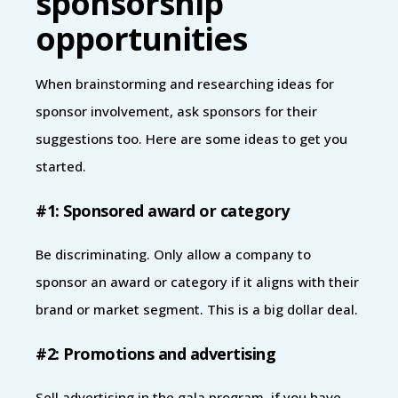
sponsorship
opportunities
When brainstorming and researching ideas for
sponsor involvement, ask sponsors for their
suggestions too. Here are some ideas to get you
started.
#1: Sponsored award or category
Be discriminating. Only allow a company to
sponsor an award or category if it aligns with their
brand or market segment. This is a big dollar deal.
#2: Promotions and advertising
Sell advertising in the gala program, if you have