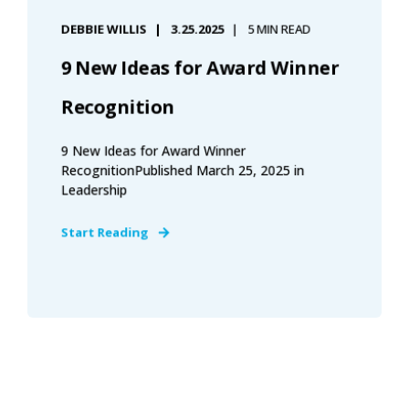
DEBBIE WILLIS
3.25.2025
5 MIN READ
9 New Ideas for Award Winner
Recognition
9 New Ideas for Award Winner
RecognitionPublished March 25, 2025 in
Leadership
Start Reading