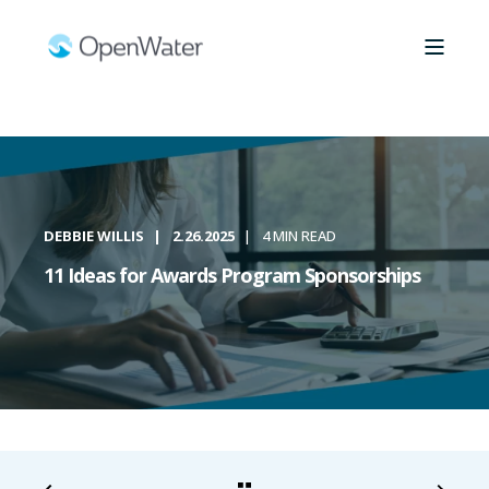
DEBBIE WILLIS
2.26.2025
4 MIN READ
11 Ideas for Awards Program Sponsorships