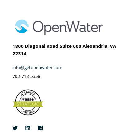
1800 Diagonal Road Suite 600 Alexandria, VA
22314
info@getopenwater.com
703-718-5358