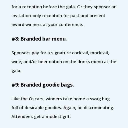
for a reception before the gala. Or they sponsor an
invitation-only reception for past and present
award winners at your conference.
#8: Branded bar menu.
Sponsors pay for a signature cocktail, mocktail,
wine, and/or beer option on the drinks menu at the
gala.
#9: Branded goodie bags.
Like the Oscars, winners take home a swag bag
full of desirable goodies. Again, be discriminating.
Attendees get a modest gift.