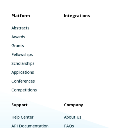
Platform
Integrations
Abstracts
Awards
Grants
Fellowships
Scholarships
Applications
Conferences
Competitions
Support
Company
Help Center
About Us
API Documentation
FAQs