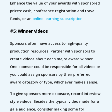
Enhance the value of your awards with sponsored
prizes: cash, conference registration and travel
funds, or an
online learning subscription
.
#5: Winner videos
Sponsors often have access to high-quality
production resources. Partner with sponsors to
create videos about each major award winner.
One sponsor could be responsible for all videos or
you could assign sponsors by their preferred
award category or type, whichever makes sense.
To give sponsors more exposure, record interview-
style videos. Besides the typical video made for a
gala audience, consider making some for