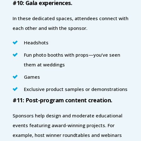
#10: Gala experiences.
In these dedicated spaces, attendees connect with
each other and with the sponsor.
Headshots
Fun photo booths with props—you’ve seen
them at weddings
Games
Exclusive product samples or demonstrations
#11: Post-program content creation.
Sponsors help design and moderate educational
events featuring award-winning projects. For
example, host winner roundtables and webinars