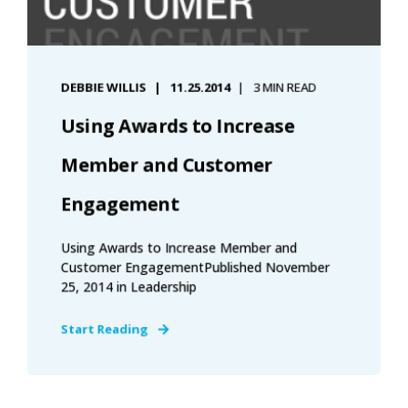
DEBBIE WILLIS
11.25.2014
3 MIN READ
Using Awards to Increase
Member and Customer
Engagement
Using Awards to Increase Member and
Customer EngagementPublished November
25, 2014 in Leadership
Start Reading