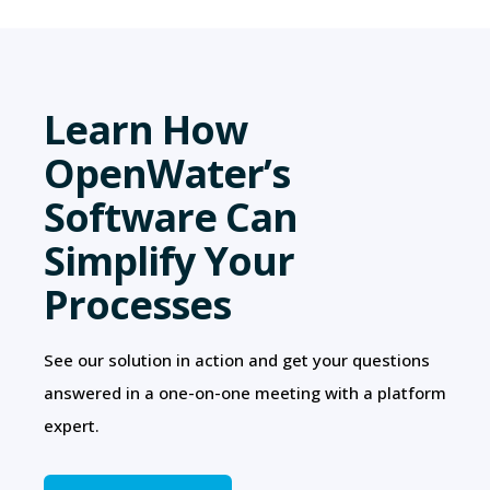
Learn How
OpenWater’s
Software Can
Simplify Your
Processes
See our solution in action and get your questions
answered in a one-on-one meeting with a platform
expert.