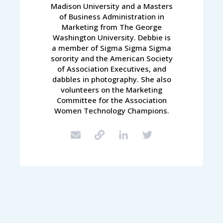
Madison University and a Masters
of Business Administration in
Marketing from The George
Washington University. Debbie is
a member of Sigma Sigma Sigma
sorority and the American Society
of Association Executives, and
dabbles in photography. She also
volunteers on the Marketing
Committee for the Association
Women Technology Champions.