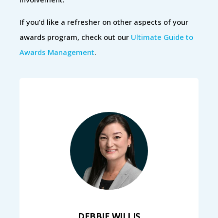
If you’d like a refresher on other aspects of your
awards program, check out our
Ultimate Guide to
Awards Management
.
DEBBIE WILLIS