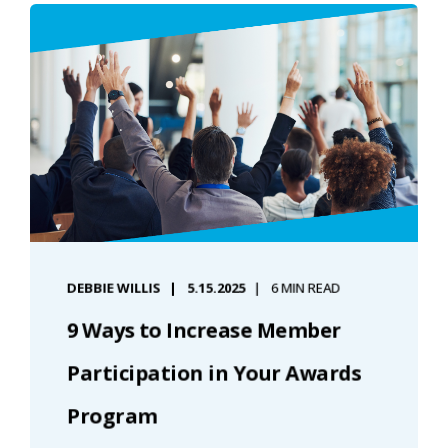
DEBBIE WILLIS
5.15.2025
6 MIN READ
9 Ways to Increase Member
Participation in Your Awards
Program