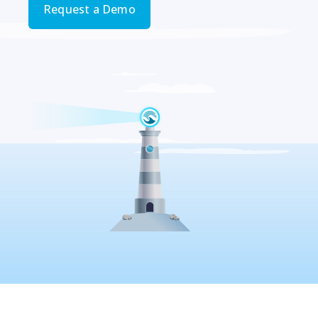
Request a Demo