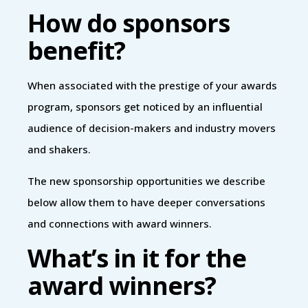
How do sponsors
benefit?
When associated with the prestige of your awards
program, sponsors get noticed by an influential
audience of decision-makers and industry movers
and shakers.
The new sponsorship opportunities we describe
below allow them to have deeper conversations
and connections with award winners.
What’s in it for the
award winners?