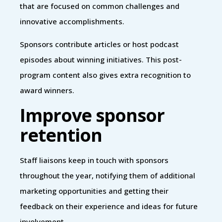
that are focused on common challenges and
innovative accomplishments.
Sponsors contribute articles or host podcast
episodes about winning initiatives. This post-
program content also gives extra recognition to
award winners.
Improve sponsor
retention
Staff liaisons keep in touch with sponsors
throughout the year, notifying them of additional
marketing opportunities and getting their
feedback on their experience and ideas for future
involvement.