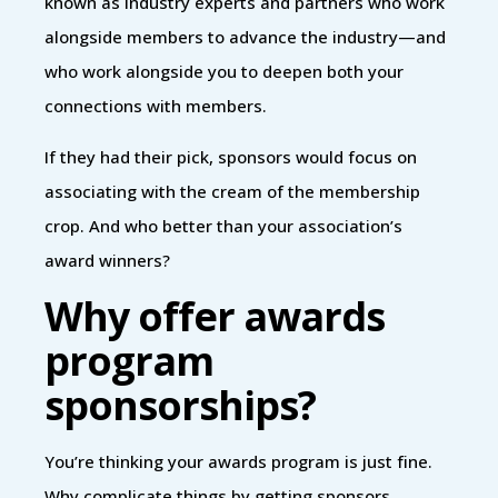
known as industry experts and partners who work
alongside members to advance the industry—and
who work alongside you to deepen both your
connections with members.
If they had their pick, sponsors would focus on
associating with the cream of the membership
crop. And who better than your association’s
award winners?
Why offer awards
program
sponsorships?
You’re thinking your awards program is just fine.
Why complicate things by getting sponsors