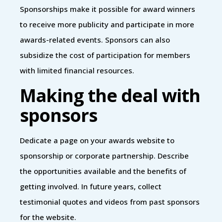
Sponsorships make it possible for award winners
to receive more publicity and participate in more
awards-related events. Sponsors can also
subsidize the cost of participation for members
with limited financial resources.
Making the deal with
sponsors
Dedicate a page on your awards website to
sponsorship or corporate partnership. Describe
the opportunities available and the benefits of
getting involved. In future years, collect
testimonial quotes and videos from past sponsors
for the website.