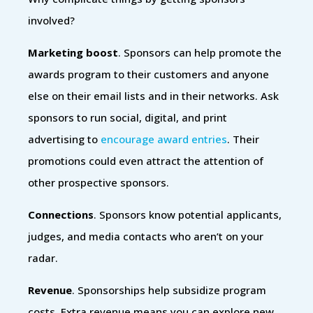
involved?
Marketing boost
. Sponsors can help promote the
awards program to their customers and anyone
else on their email lists and in their networks. Ask
sponsors to run social, digital, and print
advertising to
encourage award entries
. Their
promotions could even attract the attention of
other prospective sponsors.
Connections
. Sponsors know potential applicants,
judges, and media contacts who aren’t on your
radar.
Revenue
. Sponsorships help subsidize program
costs. Extra revenue means you can explore new