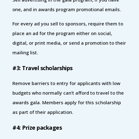
one, and in awards program promotional emails.
For every ad you sell to sponsors, require them to
place an ad for the program either on social,
digital, or print media, or send a promotion to their
mailing list.
#3: Travel scholarships
Remove barriers to entry for applicants with low
budgets who normally can’t afford to travel to the
awards gala. Members apply for this scholarship
as part of their application.
#4: Prize packages