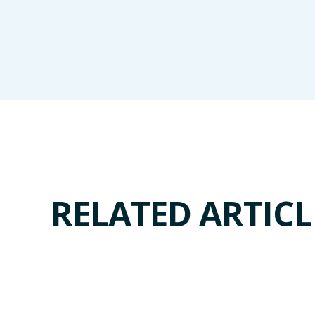
RELATED ARTICL