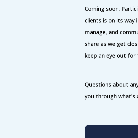
Coming soon: Partic
clients is on its way
manage, and communi
share as we get clos
keep an eye out for 
Questions about any
you through what's a