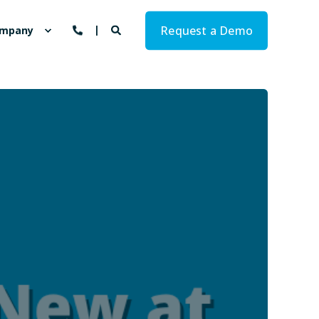
Request a Demo
mpany