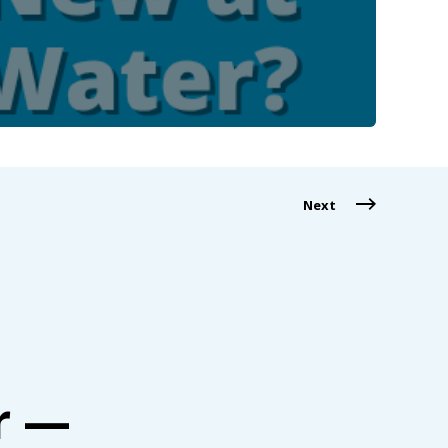
Next
r —