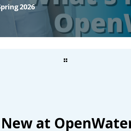
pring 2026
 New at OpenWate