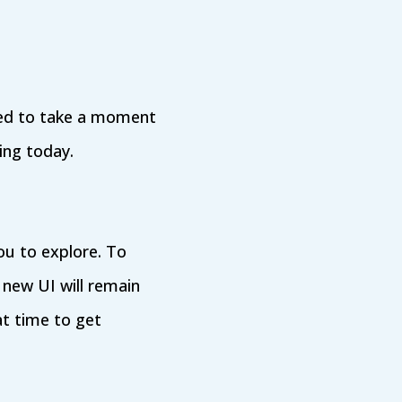
ted to take a moment
ing today.
ou to explore. To
 new UI will remain
at time to get