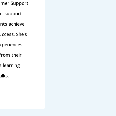
tomer Support
of support
ents achieve
ccess. She’s
xperiences
from their
 learning
lks.