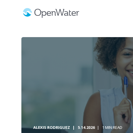
ALEXIS RODRIGUEZ
5.14.2026
1 MIN READ