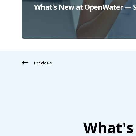
What's New at OpenWater — S
Previous
What's