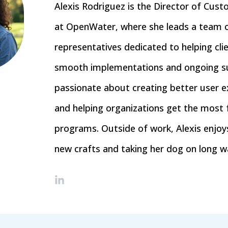
Alexis Rodriguez is the Director of Cus
at OpenWater, where she leads a team 
representatives dedicated to helping cli
smooth implementations and ongoing su
passionate about creating better user e
and helping organizations get the most 
programs. Outside of work, Alexis enjoys
new crafts and taking her dog on long wa