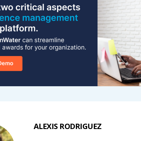
ALEXIS RODRIGUEZ