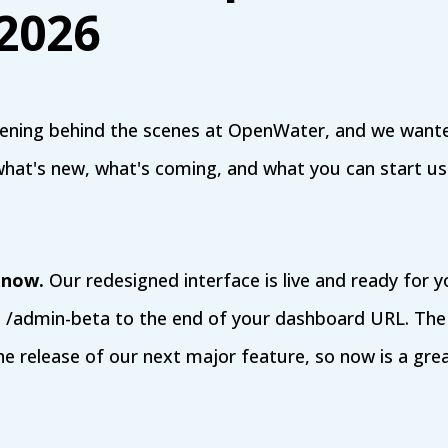
 2026
pening behind the scenes at OpenWater, and we wan
what's new, what's coming, and what you can start us
 now.
Our redesigned interface is live and ready for y
d /admin-beta to the end of your dashboard URL. The
the release of our next major feature, so now is a gre