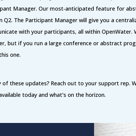
ipant Manager. Our most-anticipated feature for abs
 in Q2. The Participant Manager will give you a central
cate with your participants, all within OpenWater. 
er, but if you run a large conference or abstract prog
this one.
 of these updates? Reach out to your support rep. W
vailable today and what's on the horizon.