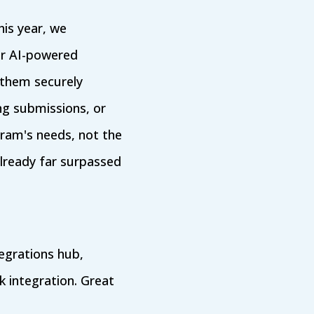
his year, we
er AI-powered
 them securely
ng submissions, or
gram's needs, not the
lready far surpassed
egrations hub,
 integration. Great