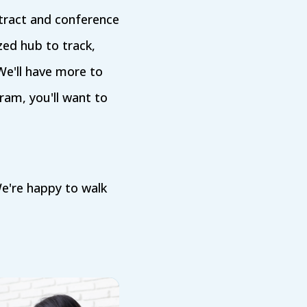
tract and conference
ized hub to track,
We'll have more to
ram, you'll want to
e're happy to walk