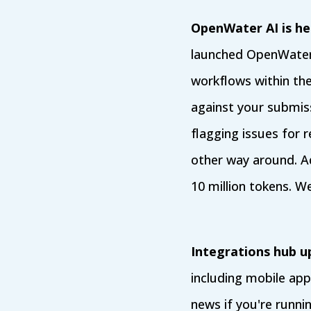
OpenWater AI is her
launched OpenWater 
workflows within th
against your submiss
flagging issues for 
other way around. A
10 million tokens. We
Integrations hub u
including mobile ap
news if you're runn