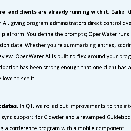
e, and clients are already running with it.
Earlier t
AI, giving program administrators direct control ov
e platform. You define the prompts; OpenWater runs
ion data. Whether you're summarizing entries, scori
review, OpenWater AI is built to flex around your pro
doption has been strong enough that one client has a
 love to see it.
pdates.
In Q1, we rolled out improvements to the int
p sync support for Clowder and a revamped Guidebook
ing a conference program with a mobile component.