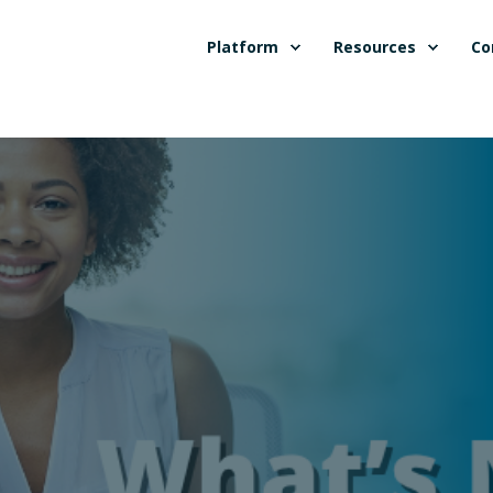
Platform
Resources
Co