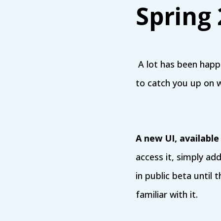
Spring
A lot has been hap
to catch you up on 
A new UI, available
access it, simply ad
in public beta until 
familiar with it.