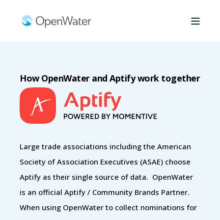
How OpenWater and Aptify work together
Large trade associations including the American
Society of Association Executives (ASAE) choose
Aptify as their single source of data. OpenWater
is an official Aptify / Community Brands Partner.
When using OpenWater to collect nominations for