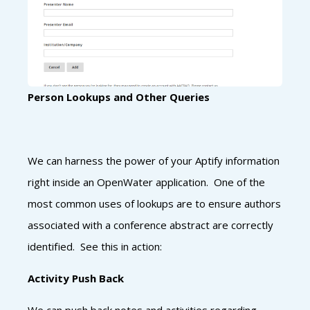
Person Lookups and Other Queries
We can harness the power of your Aptify information
right inside an OpenWater application. One of the
most common uses of lookups are to ensure authors
associated with a conference abstract are correctly
identified. See this in action:
Activity Push Back
We can push back notes and activities regarding