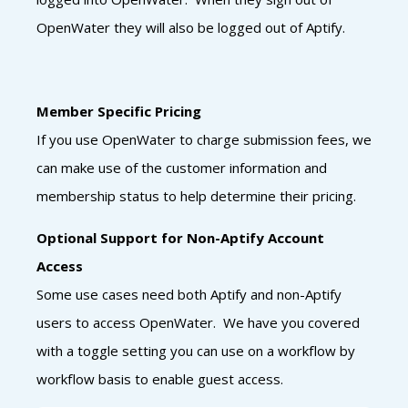
OpenWater they will also be logged out of Aptify.
Member Specific Pricing
If you use OpenWater to charge submission fees, we
can make use of the customer information and
membership status to help determine their pricing.
Optional Support for Non-Aptify Account
Access
Some use cases need both Aptify and non-Aptify
users to access OpenWater. We have you covered
with a toggle setting you can use on a workflow by
workflow basis to enable guest access.