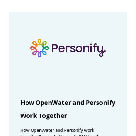
How OpenWater and Personify
Work Together
How OpenWater and Personify work