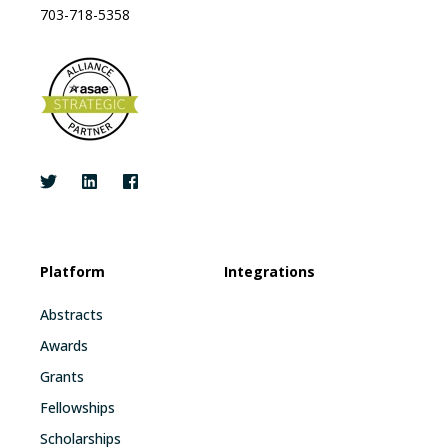
703-718-5358
Platform
Integrations
Abstracts
Awards
Grants
Fellowships
Scholarships