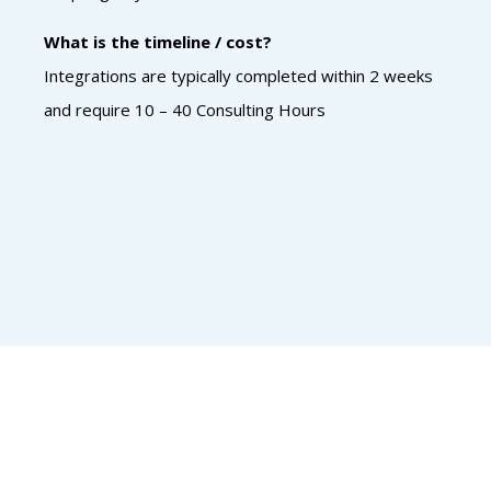
What is the timeline / cost?
Integrations are typically completed within 2 weeks
and require 10 – 40 Consulting Hours