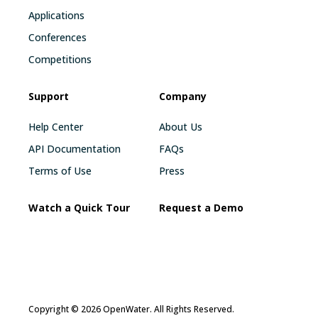
Applications
Conferences
Competitions
Support
Company
Help Center
About Us
API Documentation
FAQs
Terms of Use
Press
Watch a Quick Tour
Request a Demo
Copyright © 2026 OpenWater. All Rights Reserved.