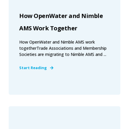
How OpenWater and Nimble
AMS Work Together
How OpenWater and Nimble AMS work
togetherTrade Associations and Membership
Societies are migrating to Nimble AMS and ...
Start Reading