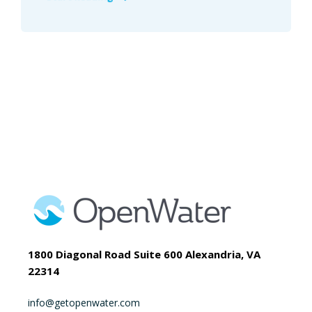
1800 Diagonal Road Suite 600 Alexandria, VA
22314
info@getopenwater.com