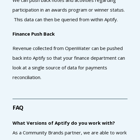
participation in an awards program or winner status.
This data can then be queried from within Aptify.
Finance Push Back
Revenue collected from OpenWater can be pushed
back into Aptify so that your finance department can
look at a single source of data for payments
reconciliation.
FAQ
What Versions of Aptify do you work with?
As a Community Brands partner, we are able to work