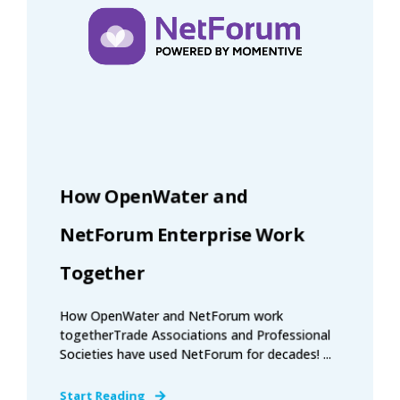
How OpenWater and
NetForum Enterprise Work
Together
How OpenWater and NetForum work
togetherTrade Associations and Professional
Societies have used NetForum for decades! ...
Start Reading