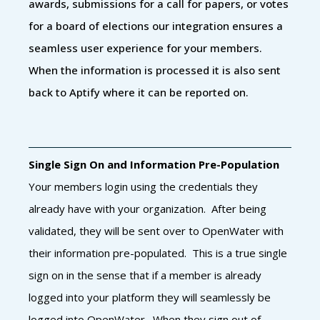
awards, submissions for a call for papers, or votes
for a board of elections our integration ensures a
seamless user experience for your members.
When the information is processed it is also sent
back to Aptify where it can be reported on.
Single Sign On and Information Pre-Population
Your members login using the credentials they
already have with your organization. After being
validated, they will be sent over to OpenWater with
their information pre-populated. This is a true single
sign on in the sense that if a member is already
logged into your platform they will seamlessly be
logged into OpenWater. When they sign out of