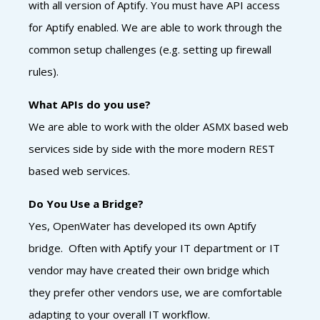
with all version of Aptify. You must have API access
for Aptify enabled. We are able to work through the
common setup challenges (e.g. setting up firewall
rules).
What APIs do you use?
We are able to work with the older ASMX based web
services side by side with the more modern REST
based web services.
Do You Use a Bridge?
Yes, OpenWater has developed its own Aptify
bridge. Often with Aptify your IT department or IT
vendor may have created their own bridge which
they prefer other vendors use, we are comfortable
adapting to your overall IT workflow.