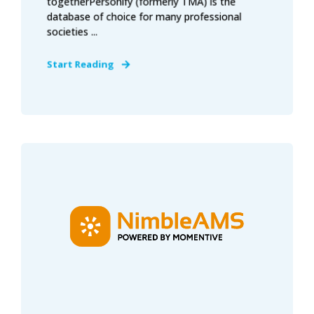
togetherPersonify (formerly TMA) is the
database of choice for many professional
societies ...
Start Reading