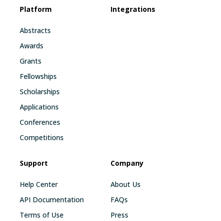
Platform
Integrations
Abstracts
Awards
Grants
Fellowships
Scholarships
Applications
Conferences
Competitions
Support
Company
Help Center
About Us
API Documentation
FAQs
Terms of Use
Press