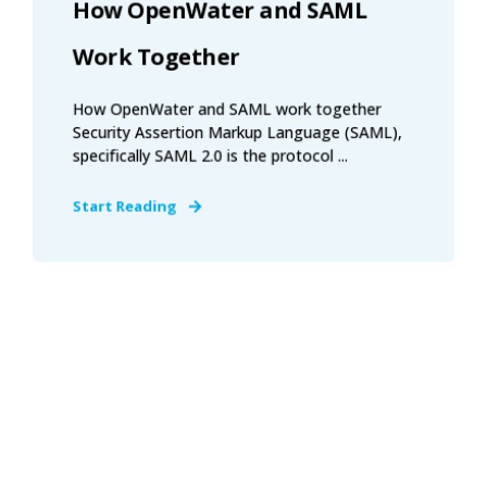
How OpenWater and SAML
Work Together
How OpenWater and SAML work together
Security Assertion Markup Language (SAML),
specifically SAML 2.0 is the protocol ...
Start Reading