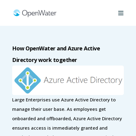
How OpenWater and Azure Active
Directory work together
Large Enterprises use Azure Active Directory to
manage their user base. As employees get
onboarded and offboarded, Azure Active Directory
ensures access is immediately granted and