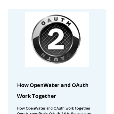
How OpenWater and OAuth
Work Together
How OpenWater and OAuth work together
OAuth, specifically OAuth 2.0 is the industry