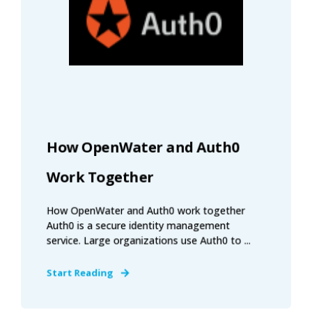
How OpenWater and Auth0
Work Together
How OpenWater and Auth0 work together
Auth0 is a secure identity management
service. Large organizations use Auth0 to ...
Start Reading