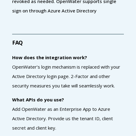
revoked as needed. OpenWater supports single
sign on through Azure Active Directory
FAQ
How does the integration work?
OpenWater’s login mechanism is replaced with your
Active Directory login page. 2-Factor and other
security measures you take will seamlessly work.
What APIs do you use?
Add OpenWater as an Enterprise App to Azure
Active Directory. Provide us the tenant ID, client
secret and client key.