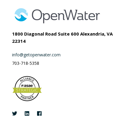
1800 Diagonal Road Suite 600 Alexandria, VA
22314
info@getopenwater.com
703-718-5358