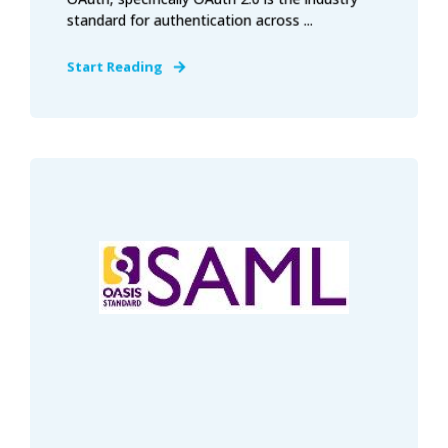
standard for authentication across ...
Start Reading