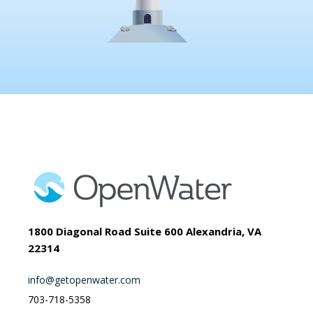
1800 Diagonal Road Suite 600 Alexandria, VA
22314
info@getopenwater.com
703-718-5358