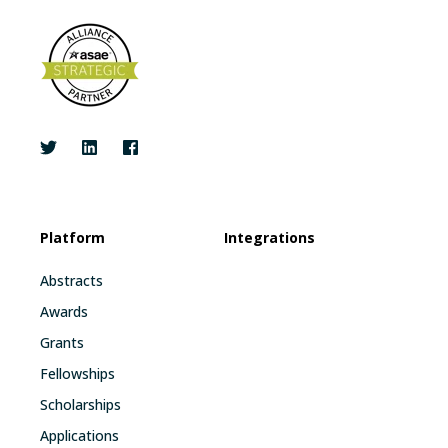
Platform
Integrations
Abstracts
Awards
Grants
Fellowships
Scholarships
Applications