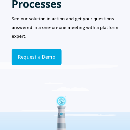
Processes
See our solution in action and get your questions
answered in a one-on-one meeting with a platform
expert.
Request a Demo