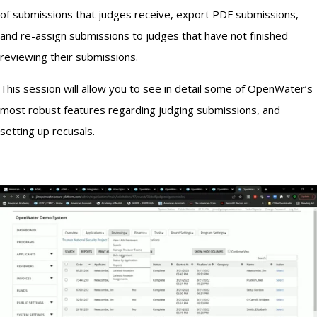
of submissions that judges receive, export PDF submissions,
and re-assign submissions to judges that have not finished
reviewing their submissions.
This session will allow you to see in detail some of OpenWater’s
most robust features regarding judging submissions, and
setting up recusals.