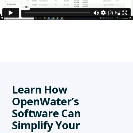
Learn How
OpenWater’s
Software Can
Simplify Your