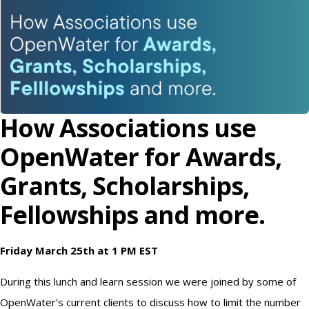
How Associations use
OpenWater for Awards,
Grants, Scholarships,
Fellowships and more.
Friday March 25th at 1 PM EST
During this lunch and learn session we were joined by some of
OpenWater’s current clients to discuss how to limit the number