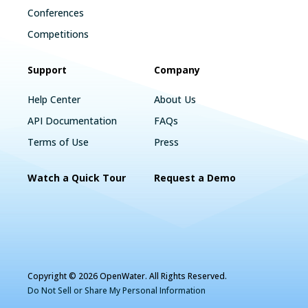
Conferences
Competitions
Support
Company
Help Center
About Us
API Documentation
FAQs
Terms of Use
Press
Watch a Quick Tour
Request a Demo
Copyright © 2026 OpenWater. All Rights Reserved.
Do Not Sell or Share My Personal Information