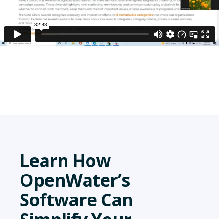
Learn How
OpenWater’s
Software Can