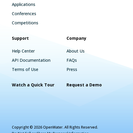
Applications
Conferences
Competitions
Support
Company
Help Center
About Us
API Documentation
FAQs
Terms of Use
Press
Watch a Quick Tour
Request a Demo
Copyright © 2026 OpenWater. All Rights Reserved.