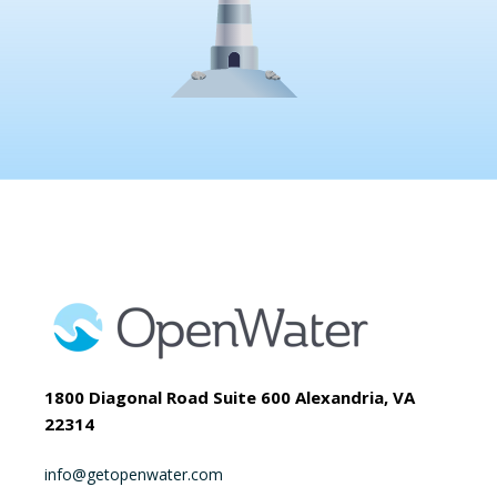
1800 Diagonal Road Suite 600 Alexandria, VA
22314
info@getopenwater.com