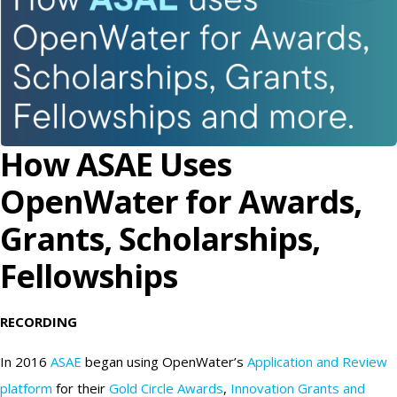
How ASAE Uses
OpenWater for Awards,
Grants, Scholarships,
Fellowships
RECORDING
In 2016
ASAE
began using OpenWater’s
Application and Review
platform
for their
Gold Circle Awards
,
Innovation Grants and