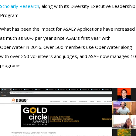
Scholarly Research
, along with its Diversity Executive Leadership
Program.
What has been the impact for ASAE? Applications have increased
as much as 80% per year since ASAE’s first year with
OpenWater in 2016. Over 500 members use OpenWater along
with over 250 volunteers and judges, and ASAE now manages 10
programs.