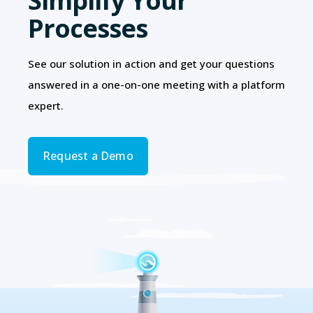
Simplify Your
Processes
See our solution in action and get your questions
answered in a one-on-one meeting with a platform
expert.
Request a Demo