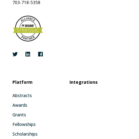
703-718-5358
Platform
Integrations
Abstracts
Awards
Grants
Fellowships
Scholarships