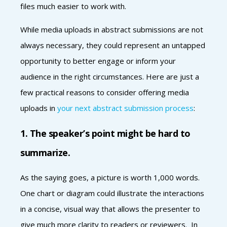
files much easier to work with.
While media uploads in abstract submissions are not
always necessary, they could represent an untapped
opportunity to better engage or inform your
audience in the right circumstances. Here are just a
few practical reasons to consider offering media
uploads in
your next abstract submission process
:
1. The speaker’s point might be hard to
summarize.
As the saying goes, a picture is worth 1,000 words.
One chart or diagram could illustrate the interactions
in a concise, visual way that allows the presenter to
give much more clarity to readers or reviewers. In