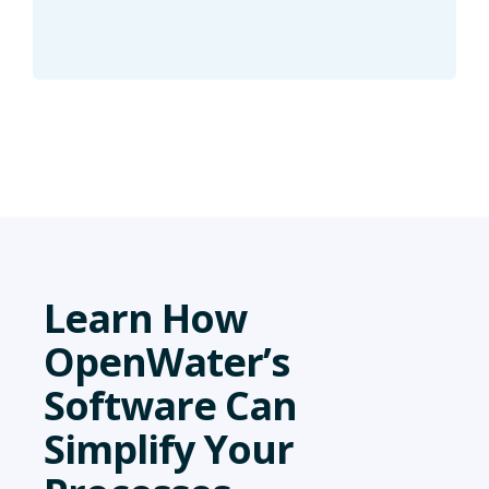
Learn How
OpenWater’s
Software Can
Simplify Your