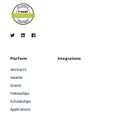
Platform
Integrations
Abstracts
Awards
Grants
Fellowships
Scholarships
Applications