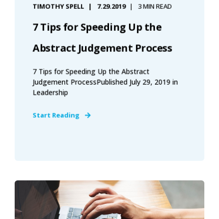
TIMOTHY SPELL
7.29.2019
3 MIN READ
7 Tips for Speeding Up the
Abstract Judgement Process
7 Tips for Speeding Up the Abstract
Judgement ProcessPublished July 29, 2019 in
Leadership
Start Reading