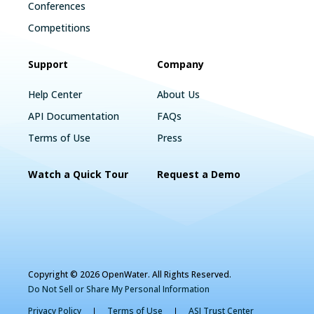
Conferences
Competitions
Support
Company
Help Center
About Us
API Documentation
FAQs
Terms of Use
Press
Watch a Quick Tour
Request a Demo
Copyright © 2026 OpenWater. All Rights Reserved.
Do Not Sell or Share My Personal Information
Privacy Policy
Terms of Use
ASI Trust Center