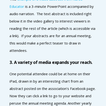
Educator
is a 3-minute PowerPoint accompanied by
audio narration. The text abstract is included right
below it in the video gallery to interest viewers in
reading the rest of the article (which is accessible via
a link). If your abstracts are for an annual meeting,
this would make a perfect teaser to draw in
attendees.
3. A variety of media expands your reach.
One potential attendee could be at home on their
iPad, drawn in by an interesting chart from an
abstract posted on the association’s Facebook page.
Now they can click a link to go to your website and
peruse the annual meeting agenda. Another yearly