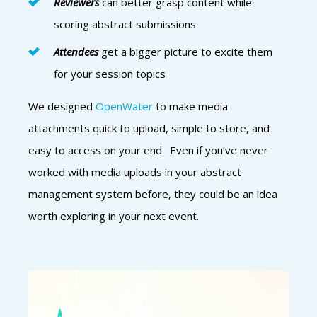
Reviewers
can better grasp content while
scoring abstract submissions
Attendees
get a bigger picture to excite them
for your session topics
We designed
OpenWater
to make media
attachments quick to upload, simple to store, and
easy to access on your end. Even if you’ve never
worked with media uploads in your abstract
management system before, they could be an idea
worth exploring in your next event.