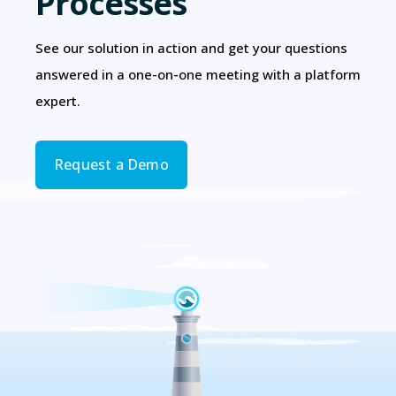
Processes
See our solution in action and get your questions
answered in a one-on-one meeting with a platform
expert.
Request a Demo