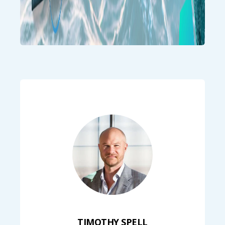
TIMOTHY SPELL