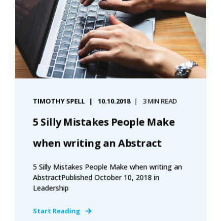
TIMOTHY SPELL
10.10.2018
3 MIN READ
5 Silly Mistakes People Make
when writing an Abstract
5 Silly Mistakes People Make when writing an
AbstractPublished October 10, 2018 in
Leadership
Start Reading