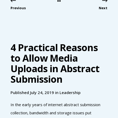
Previous
Next
4 Practical Reasons
to Allow Media
Uploads in Abstract
Submission
Published July 24, 2019 in
Leadership
In the early years of internet abstract submission
collection, bandwidth and storage issues put