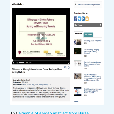
This
example of a video abstract from Nurse