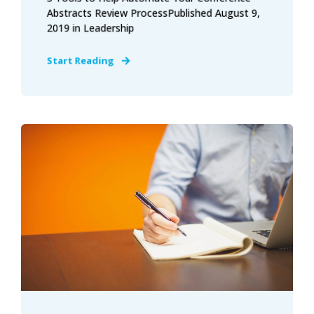
Abstracts Review ProcessPublished August 9,
2019 in Leadership
Start Reading