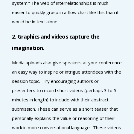
system.” The web of interrelationships is much
easier to quickly grasp in a flow chart like this than it
would be in text alone.
2. Graphics and videos capture the
imagination.
Media uploads also give speakers at your conference
an easy way to inspire or intrigue attendees with the
session topic. Try encouraging authors or
presenters to record short videos (perhaps 3 to 5
minutes in length) to include with their abstract
submission. These can serve as a short teaser that
personally explains the value or reasoning of their
work in more conversational language. These videos