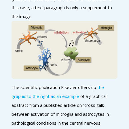
this case, a text paragraph is only a supplement to
the image.
The scientific publication Elsevier offers up
the
graphic to the right as an example
of a graphical
abstract from a published article on “cross-talk
between activation of microglia and astrocytes in
pathological conditions in the central nervous