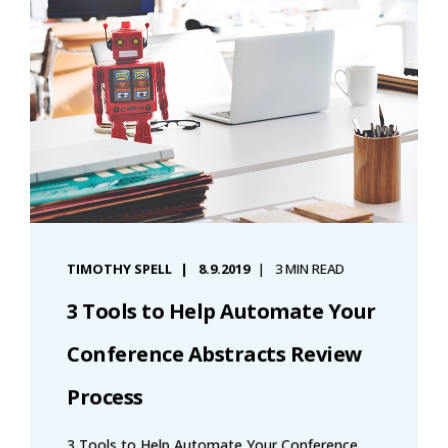
TIMOTHY SPELL
8.9.2019
3 MIN READ
3 Tools to Help Automate Your
Conference Abstracts Review
Process
3 Tools to Help Automate Your Conference