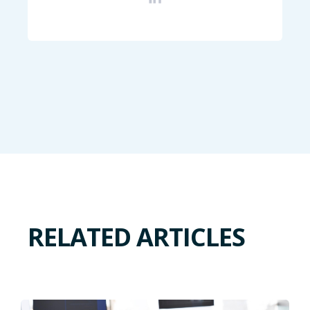
RELATED ARTICLES