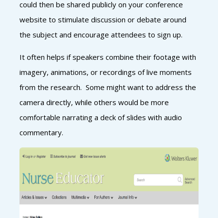
could then be shared publicly on your conference
website to stimulate discussion or debate around
the subject and encourage attendees to sign up.
It often helps if speakers combine their footage with
imagery, animations, or recordings of live moments
from the research. Some might want to address the
camera directly, while others would be more
comfortable narrating a deck of slides with audio
commentary.