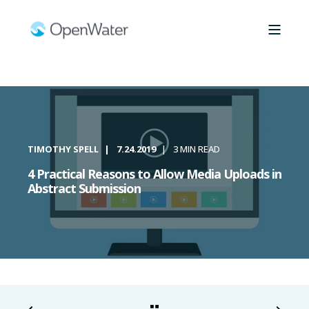
TIMOTHY SPELL
7.24.2019
3 MIN READ
4 Practical Reasons to Allow Media Uploads in
Abstract Submission