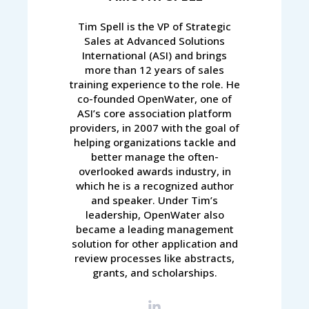
Tim Spell is the VP of Strategic
Sales at Advanced Solutions
International (ASI) and brings
more than 12 years of sales
training experience to the role. He
co-founded OpenWater, one of
ASI’s core association platform
providers, in 2007 with the goal of
helping organizations tackle and
better manage the often-
overlooked awards industry, in
which he is a recognized author
and speaker. Under Tim’s
leadership, OpenWater also
became a leading management
solution for other application and
review processes like abstracts,
grants, and scholarships.