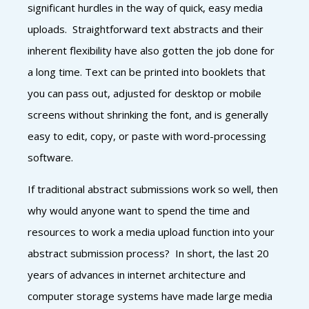
significant hurdles in the way of quick, easy media
uploads. Straightforward text abstracts and their
inherent flexibility have also gotten the job done for
a long time. Text can be printed into booklets that
you can pass out, adjusted for desktop or mobile
screens without shrinking the font, and is generally
easy to edit, copy, or paste with word-processing
software.
If traditional abstract submissions work so well, then
why would anyone want to spend the time and
resources to work a media upload function into your
abstract submission process? In short, the last 20
years of advances in internet architecture and
computer storage systems have made large media