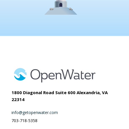
1800 Diagonal Road Suite 600 Alexandria, VA
22314
info@getopenwater.com
703-718-5358