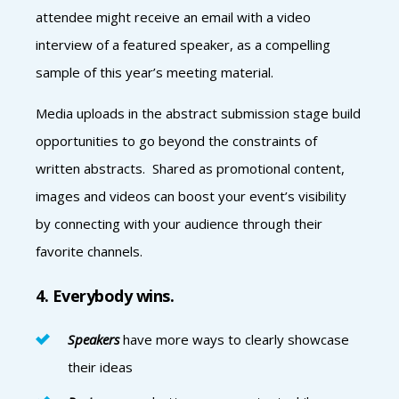
attendee might receive an email with a video
interview of a featured speaker, as a compelling
sample of this year’s meeting material.
Media uploads in the abstract submission stage build
opportunities to go beyond the constraints of
written abstracts. Shared as promotional content,
images and videos can boost your event’s visibility
by connecting with your audience through their
favorite channels.
4. Everybody wins.
Speakers
have more ways to clearly showcase
their ideas