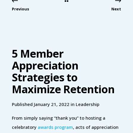
Previous
Next
5 Member
Appreciation
Strategies to
Maximize Retention
Published January 21, 2022 in
Leadership
From simply saying “thank you” to hosting a
celebratory
awards program
, acts of appreciation