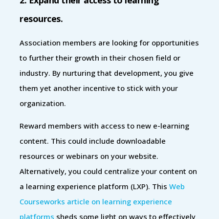
resources.
Association members are looking for opportunities
to further their growth in their chosen field or
industry. By nurturing that development, you give
them yet another incentive to stick with your
organization.
Reward members with access to new e-learning
content. This could include downloadable
resources or webinars on your website.
Alternatively, you could centralize your content on
a learning experience platform (LXP). This
Web
Courseworks article on learning experience
platforms
sheds some light on ways to effectively