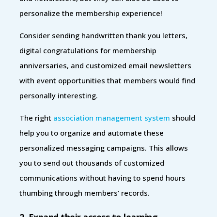
personalize the membership experience!
Consider sending handwritten thank you letters,
digital congratulations for membership
anniversaries, and customized email newsletters
with event opportunities that members would find
personally interesting.
The right
association management system
should
help you to organize and automate these
personalized messaging campaigns. This allows
you to send out thousands of customized
communications without having to spend hours
thumbing through members’ records.
2. Expand their access to learning