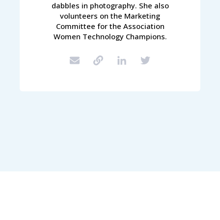
dabbles in photography. She also
volunteers on the Marketing
Committee for the Association
Women Technology Champions.