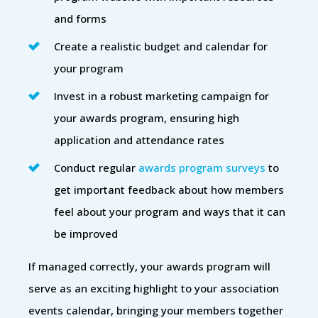
and forms
Create a realistic budget and calendar for
your program
Invest in a robust marketing campaign for
your awards program, ensuring high
application and attendance rates
Conduct regular
awards program surveys
to
get important feedback about how members
feel about your program and ways that it can
be improved
If managed correctly, your awards program will
serve as an exciting highlight to your association
events calendar, bringing your members together