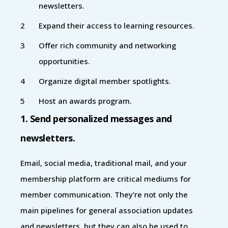
newsletters.
Expand their access to learning resources.
Offer rich community and networking
opportunities.
Organize digital member spotlights.
Host an awards program.
1. Send personalized messages and
newsletters.
Email, social media, traditional mail, and your
membership platform are critical mediums for
member communication. They’re not only the
main pipelines for general association updates
and newsletters, but they can also be used to