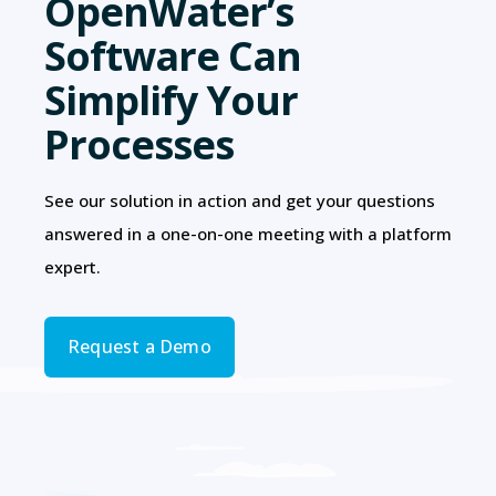
OpenWater’s
Software Can
Simplify Your
Processes
See our solution in action and get your questions
answered in a one-on-one meeting with a platform
expert.
Request a Demo