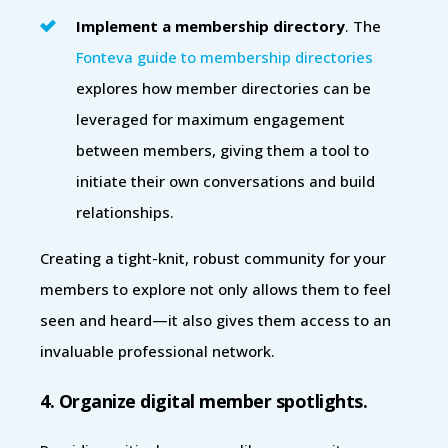
Implement a membership directory
. The
Fonteva guide to membership directories
explores how member directories can be
leveraged for maximum engagement
between members, giving them a tool to
initiate their own conversations and build
relationships.
Creating a tight-knit, robust community for your
members to explore not only allows them to feel
seen and heard—it also gives them access to an
invaluable professional network.
4. Organize digital member spotlights.