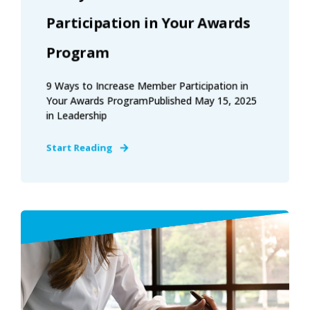
Participation in Your Awards
Program
9 Ways to Increase Member Participation in
Your Awards ProgramPublished May 15, 2025
in Leadership
Start Reading