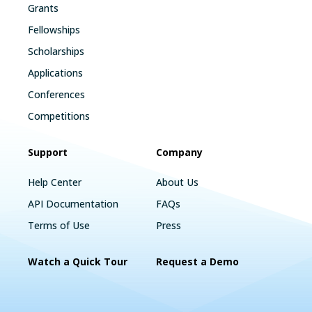
Grants
Fellowships
Scholarships
Applications
Conferences
Competitions
Support
Company
Help Center
About Us
API Documentation
FAQs
Terms of Use
Press
Watch a Quick Tour
Request a Demo