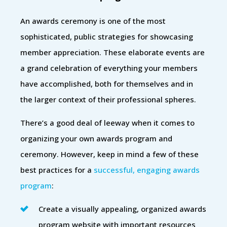
An awards ceremony is one of the most
sophisticated, public strategies for showcasing
member appreciation. These elaborate events are
a grand celebration of everything your members
have accomplished, both for themselves and in
the larger context of their professional spheres.
There’s a good deal of leeway when it comes to
organizing your own awards program and
ceremony. However, keep in mind a few of these
best practices for a
successful, engaging awards
program
:
Create a visually appealing, organized awards
program website with important resources