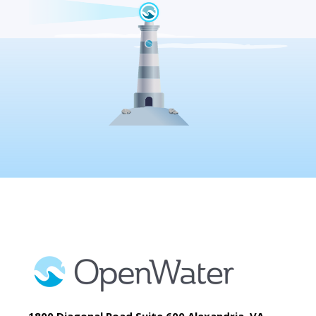
1800 Diagonal Road Suite 600 Alexandria, VA