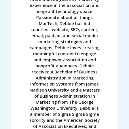
experience in the association and
nonprofit technology space.
Passionate about all things
MarTech, Debbie has led
countless website, SEO, content,
email, paid ad, and social media
marketing strategies and
campaigns. Debbie loves creating
meaningful content to engage
and empower association and
nonprofit audiences. Debbie
received a Bachelor of Business
Administration in Marketing
Information Systems from James
Madison University and a Masters
of Business Administration in
Marketing from The George
Washington University. Debbie is
a member of Sigma Sigma Sigma
sorority and the American Society
of Association Executives, and