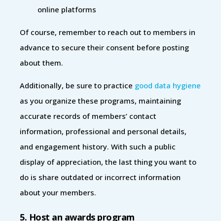
online platforms
Of course, remember to reach out to members in
advance to secure their consent before posting
about them.
Additionally, be sure to practice
good data hygiene
as you organize these programs, maintaining
accurate records of members’ contact
information, professional and personal details,
and engagement history. With such a public
display of appreciation, the last thing you want to
do is share outdated or incorrect information
about your members.
5. Host an awards program