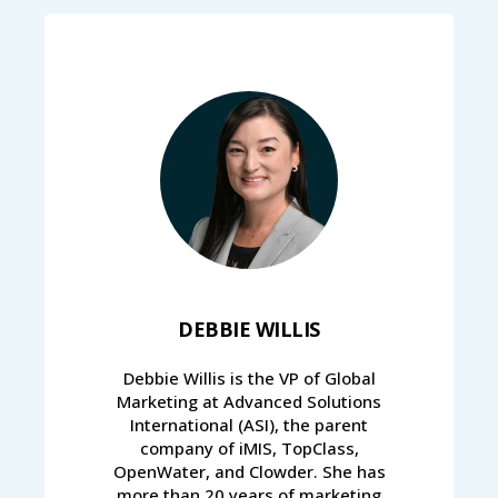
DEBBIE WILLIS
Debbie Willis is the VP of Global
Marketing at Advanced Solutions
International (ASI), the parent
company of iMIS, TopClass,
OpenWater, and Clowder. She has
more than 20 years of marketing