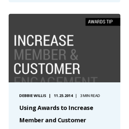
DEBBIE WILLIS
11.25.2014
3 MIN READ
Using Awards to Increase
Member and Customer