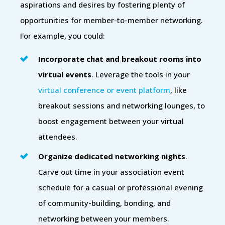
aspirations and desires by fostering plenty of
opportunities for member-to-member networking.
For example, you could:
Incorporate chat and breakout rooms into
virtual events
. Leverage the tools in your
virtual conference or event platform
, like
breakout sessions and networking lounges, to
boost engagement between your virtual
attendees.
Organize dedicated networking nights
.
Carve out time in your association event
schedule for a casual or professional evening
of community-building, bonding, and
networking between your members.