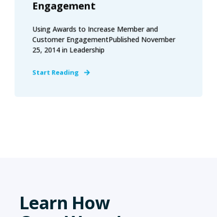
Engagement
Using Awards to Increase Member and
Customer EngagementPublished November
25, 2014 in Leadership
Start Reading
Learn How