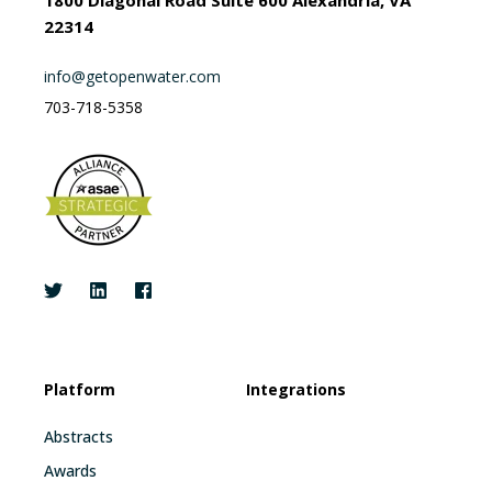
22314
info@getopenwater.com
703-718-5358
Platform
Integrations
Abstracts
Awards