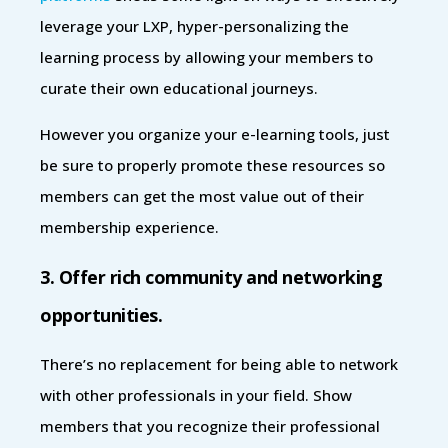
leverage your LXP, hyper-personalizing the
learning process by allowing your members to
curate their own educational journeys.
However you organize your e-learning tools, just
be sure to properly promote these resources so
members can get the most value out of their
membership experience.
3. Offer rich community and networking
opportunities.
There’s no replacement for being able to network
with other professionals in your field. Show
members that you recognize their professional