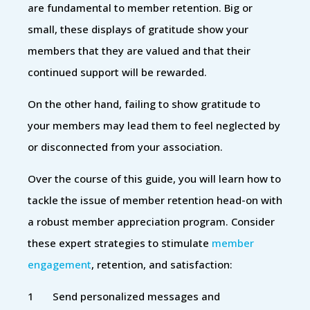
are fundamental to member retention. Big or
small, these displays of gratitude show your
members that they are valued and that their
continued support will be rewarded.
On the other hand, failing to show gratitude to
your members may lead them to feel neglected by
or disconnected from your association.
Over the course of this guide, you will learn how to
tackle the issue of member retention head-on with
a robust member appreciation program. Consider
these expert strategies to stimulate
member
engagement
, retention, and satisfaction:
Send personalized messages and