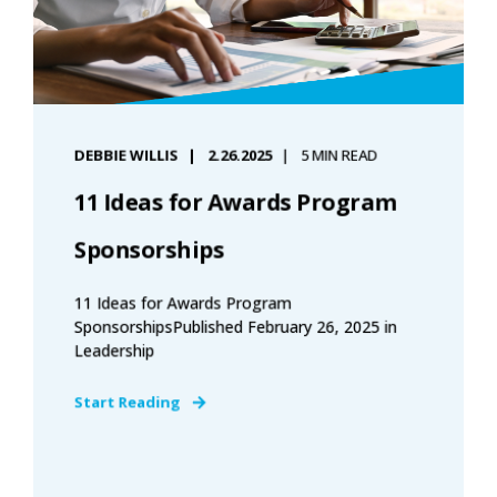
DEBBIE WILLIS
2.26.2025
5 MIN READ
11 Ideas for Awards Program
Sponsorships
11 Ideas for Awards Program
SponsorshipsPublished February 26, 2025 in
Leadership
Start Reading