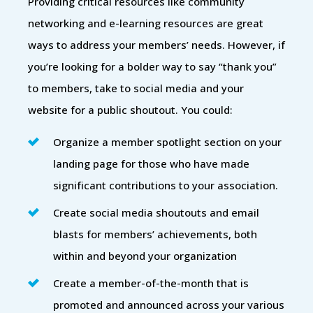
Providing critical resources like community
networking and e-learning resources are great
ways to address your members’ needs. However, if
you’re looking for a bolder way to say “thank you”
to members, take to social media and your
website for a public shoutout. You could:
Organize a member spotlight section on your
landing page for those who have made
significant contributions to your association.
Create social media shoutouts and email
blasts for members’ achievements, both
within and beyond your organization
Create a member-of-the-month that is
promoted and announced across your various