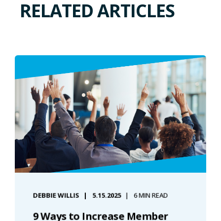
RELATED ARTICLES
DEBBIE WILLIS
5.15.2025
6 MIN READ
9 Ways to Increase Member