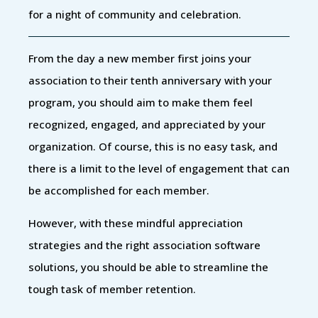
for a night of community and celebration.
From the day a new member first joins your
association to their tenth anniversary with your
program, you should aim to make them feel
recognized, engaged, and appreciated by your
organization. Of course, this is no easy task, and
there is a limit to the level of engagement that can
be accomplished for each member.
However, with these mindful appreciation
strategies and the right association software
solutions, you should be able to streamline the
tough task of member retention.