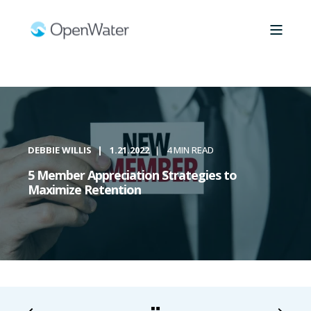
DEBBIE WILLIS
1.21.2022
4 MIN READ
5 Member Appreciation Strategies to
Maximize Retention