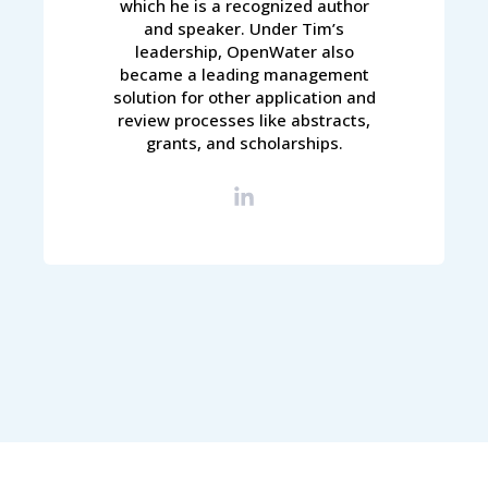
which he is a recognized author
and speaker. Under Tim’s
leadership, OpenWater also
became a leading management
solution for other application and
review processes like abstracts,
grants, and scholarships.