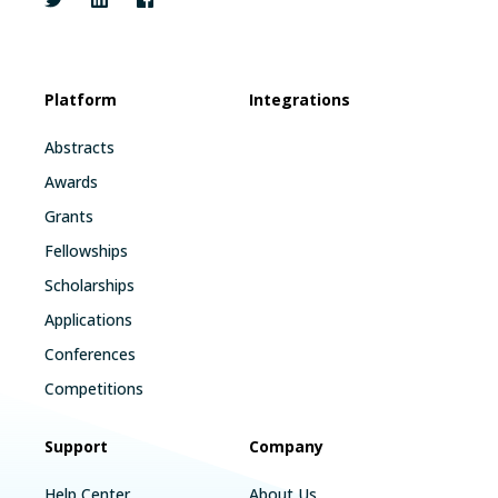
Platform
Integrations
Abstracts
Awards
Grants
Fellowships
Scholarships
Applications
Conferences
Competitions
Support
Company
Help Center
About Us