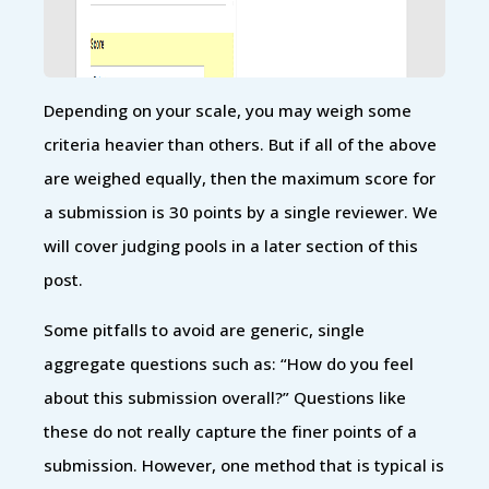
Depending on your scale, you may weigh some
criteria heavier than others. But if all of the above
are weighed equally, then the maximum score for
a submission is 30 points by a single reviewer. We
will cover judging pools in a later section of this
post.
Some pitfalls to avoid are generic, single
aggregate questions such as: “How do you feel
about this submission overall?” Questions like
these do not really capture the finer points of a
submission. However, one method that is typical is