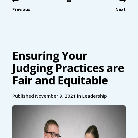
Previous
Next
Ensuring Your
Judging Practices are
Fair and Equitable
Published November 9, 2021 in
Leadership