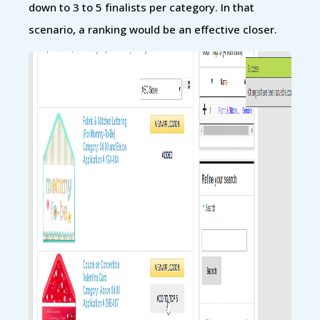
down to 3 to 5 finalists per category. In that
scenario, a ranking would be an effective closer.