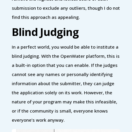
submission to exclude any outliers, though I do not
find this approach as appealing.
Blind Judging
In a perfect world, you would be able to institute a
blind judging. With the OpenWater platform, this is
a built-in option that you can enable. If the judges
cannot see any names or personally identifying
information about the submitter, they can judge
the application solely on its work. However, the
nature of your program may make this infeasible,
or if the community is small, everyone knows
everyone’s work anyway.