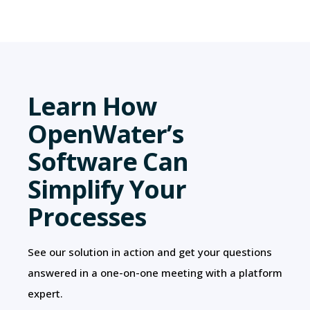
Learn How
OpenWater’s
Software Can
Simplify Your
Processes
See our solution in action and get your questions
answered in a one-on-one meeting with a platform
expert.