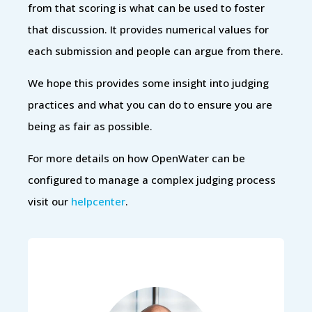
from that scoring is what can be used to foster
that discussion. It provides numerical values for
each submission and people can argue from there.
We hope this provides some insight into judging
practices and what you can do to ensure you are
being as fair as possible.
For more details on how OpenWater can be
configured to manage a complex judging process
visit our
helpcenter
.