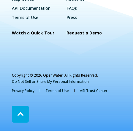
API Documentation
FAQs
Terms of Use
Press
Watch a Quick Tour
Request a Demo
Copyright © 2026 OpenWater. All Rights Reserved.
Do Not Sell or Share My Personal Information
Privacy Policy
Terms of Use
ASI Trust Center