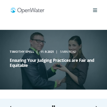
TIMOTHY SPELL
11.9.2021
5 MIN READ
Ensuring Your Judging Practices are Fair and
Equitable