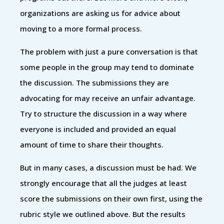
organizations are asking us for advice about
moving to a more formal process.
The problem with just a pure conversation is that
some people in the group may tend to dominate
the discussion. The submissions they are
advocating for may receive an unfair advantage.
Try to structure the discussion in a way where
everyone is included and provided an equal
amount of time to share their thoughts.
But in many cases, a discussion must be had. We
strongly encourage that all the judges at least
score the submissions on their own first, using the
rubric style we outlined above. But the results