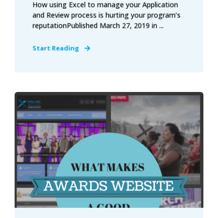
How using Excel to manage your Application
and Review process is hurting your program’s
reputationPublished March 27, 2019 in ...
Start Reading