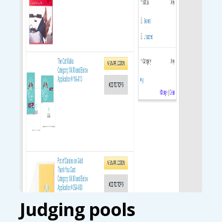
Judging pools