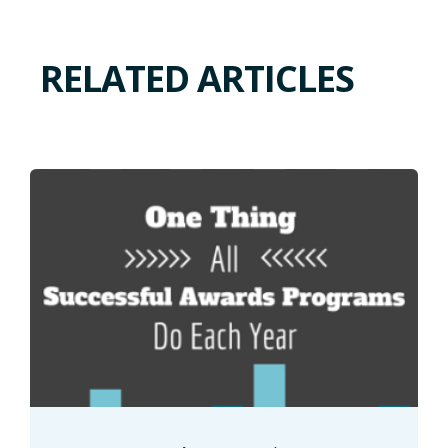
RELATED ARTICLES