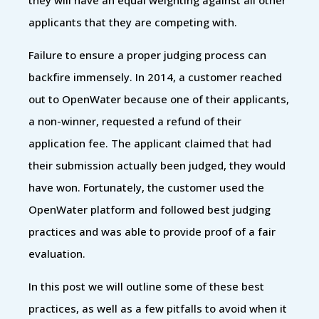
applicants that they are competing with.
Failure to ensure a proper judging process can
backfire immensely. In 2014, a customer reached
out to OpenWater because one of their applicants,
a non-winner, requested a refund of their
application fee. The applicant claimed that had
their submission actually been judged, they would
have won. Fortunately, the customer used the
OpenWater platform and followed best judging
practices and was able to provide proof of a fair
evaluation.
In this post we will outline some of these best
practices, as well as a few pitfalls to avoid when it