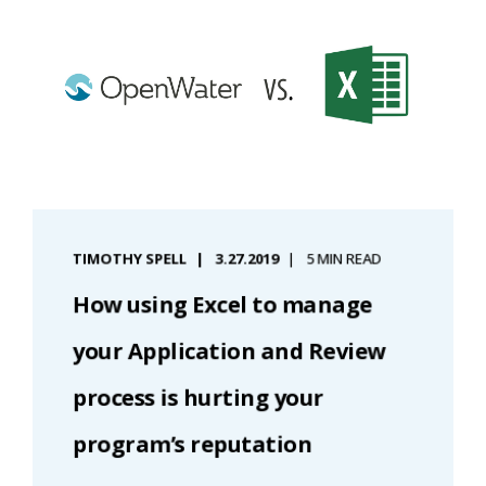
TIMOTHY SPELL
3.27.2019
5 MIN READ
How using Excel to manage
your Application and Review
process is hurting your
program’s reputation