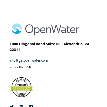
1800 Diagonal Road Suite 600 Alexandria, VA
22314
info@getopenwater.com
703-718-5358