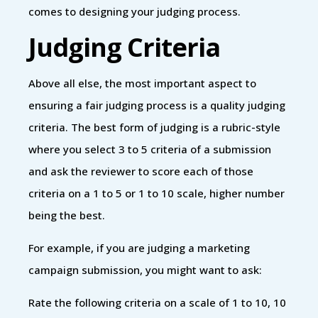
comes to designing your judging process.
Judging Criteria
Above all else, the most important aspect to
ensuring a fair judging process is a quality judging
criteria. The best form of judging is a rubric-style
where you select 3 to 5 criteria of a submission
and ask the reviewer to score each of those
criteria on a 1 to 5 or 1 to 10 scale, higher number
being the best.
For example, if you are judging a marketing
campaign submission, you might want to ask:
Rate the following criteria on a scale of 1 to 10, 10