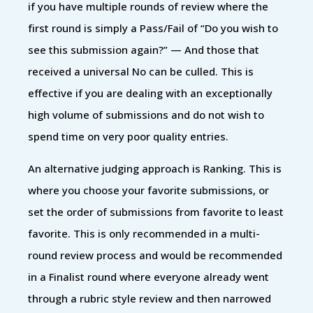
if you have multiple rounds of review where the
first round is simply a Pass/Fail of “Do you wish to
see this submission again?” — And those that
received a universal No can be culled. This is
effective if you are dealing with an exceptionally
high volume of submissions and do not wish to
spend time on very poor quality entries.
An alternative judging approach is Ranking. This is
where you choose your favorite submissions, or
set the order of submissions from favorite to least
favorite. This is only recommended in a multi-
round review process and would be recommended
in a Finalist round where everyone already went
through a rubric style review and then narrowed