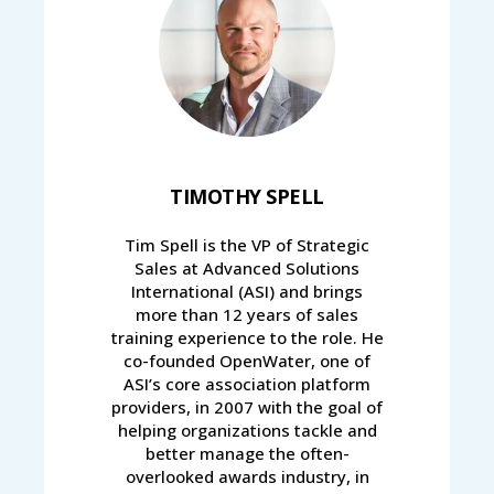
TIMOTHY SPELL
Tim Spell is the VP of Strategic
Sales at Advanced Solutions
International (ASI) and brings
more than 12 years of sales
training experience to the role. He
co-founded OpenWater, one of
ASI’s core association platform
providers, in 2007 with the goal of
helping organizations tackle and
better manage the often-
overlooked awards industry, in