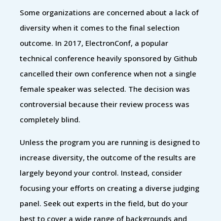
Some organizations are concerned about a lack of
diversity when it comes to the final selection
outcome. In 2017, ElectronConf, a popular
technical conference heavily sponsored by Github
cancelled their own conference when not a single
female speaker was selected. The decision was
controversial because their review process was
completely blind.
Unless the program you are running is designed to
increase diversity, the outcome of the results are
largely beyond your control. Instead, consider
focusing your efforts on creating a diverse judging
panel. Seek out experts in the field, but do your
best to cover a wide range of backgrounds and