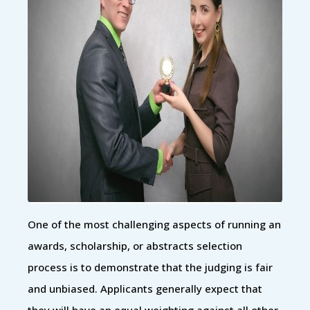
One of the most challenging aspects of running an
awards, scholarship, or abstracts selection
process is to demonstrate that the judging is fair
and unbiased. Applicants generally expect that
they will have an equal weighting against all other