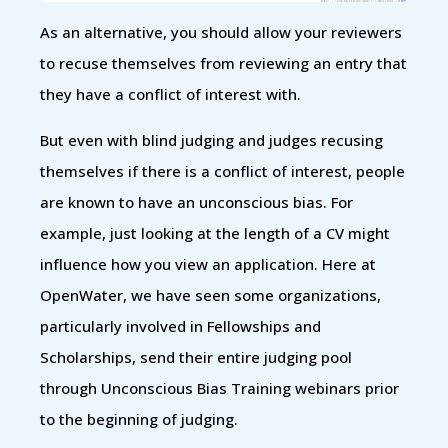
As an alternative, you should allow your reviewers
to recuse themselves from reviewing an entry that
they have a conflict of interest with.
But even with blind judging and judges recusing
themselves if there is a conflict of interest, people
are known to have an unconscious bias. For
example, just looking at the length of a CV might
influence how you view an application. Here at
OpenWater, we have seen some organizations,
particularly involved in Fellowships and
Scholarships, send their entire judging pool
through Unconscious Bias Training webinars prior
to the beginning of judging.