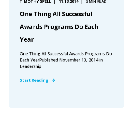
TIMOTHY SPELL
11.13.2014
3 MIN READ
One Thing All Successful
Awards Programs Do Each
Year
One Thing All Successful Awards Programs Do
Each YearPublished November 13, 2014 in
Leadership
Start Reading