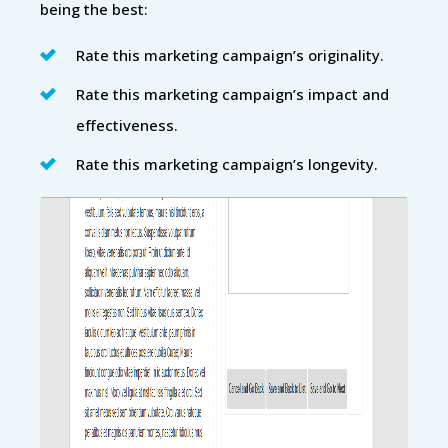
being the best:
Rate this marketing campaign’s originality.
Rate this marketing campaign’s impact and
effectiveness.
Rate this marketing campaign’s longevity.