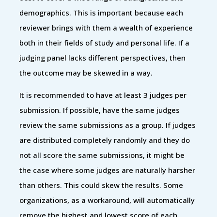
demographics. This is important because each
reviewer brings with them a wealth of experience
both in their fields of study and personal life. If a
judging panel lacks different perspectives, then
the outcome may be skewed in a way.
It is recommended to have at least 3 judges per
submission. If possible, have the same judges
review the same submissions as a group. If judges
are distributed completely randomly and they do
not all score the same submissions, it might be
the case where some judges are naturally harsher
than others. This could skew the results. Some
organizations, as a workaround, will automatically
remove the highest and lowest score of each