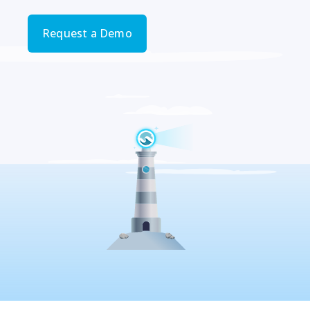
Request a Demo