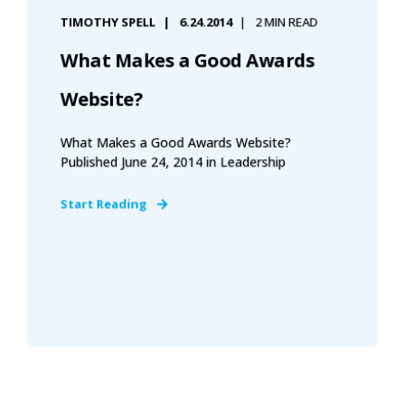
TIMOTHY SPELL
6.24.2014
2 MIN READ
What Makes a Good Awards
Website?
What Makes a Good Awards Website?
Published June 24, 2014 in Leadership
Start Reading