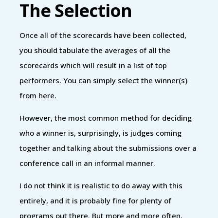
The Selection
Once all of the scorecards have been collected,
you should tabulate the averages of all the
scorecards which will result in a list of top
performers. You can simply select the winner(s)
from here.
However, the most common method for deciding
who a winner is, surprisingly, is judges coming
together and talking about the submissions over a
conference call in an informal manner.
I do not think it is realistic to do away with this
entirely, and it is probably fine for plenty of
programs out there. But more and more often,