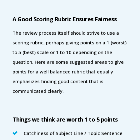
A Good Scoring Rubric Ensures Fairness
The review process itself should strive to use a
scoring rubric, perhaps giving points on a 1 (worst)
to 5 (best) scale or 1 to 10 depending on the
question. Here are some suggested areas to give
points for a well balanced rubric that equally
emphasizes finding good content that is
communicated clearly.
Things we think are worth 1 to 5 points
Catchiness of Subject Line / Topic Sentence