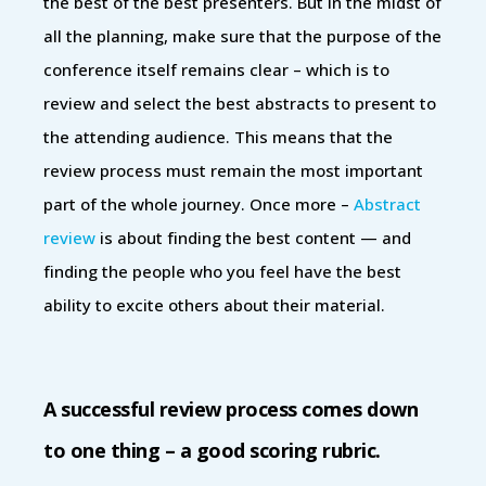
the best of the best presenters. But in the midst of
all the planning, make sure that the purpose of the
conference itself remains clear – which is to
review and select the best abstracts to present to
the attending audience. This means that the
review process must remain the most important
part of the whole journey. Once more –
Abstract
review
is about finding the best content — and
finding the people who you feel have the best
ability to excite others about their material.
A successful review process comes down
to one thing – a good scoring rubric.