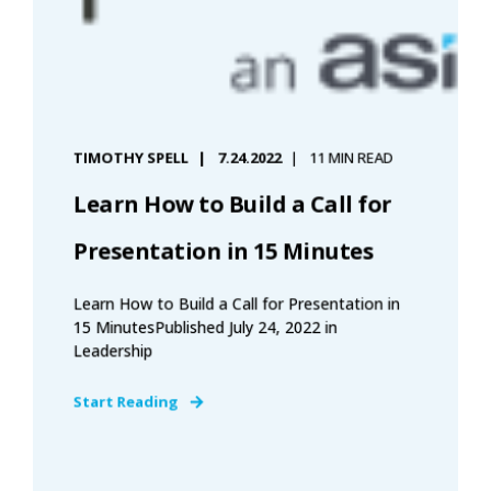
TIMOTHY SPELL
7.24.2022
11 MIN READ
Learn How to Build a Call for
Presentation in 15 Minutes
Learn How to Build a Call for Presentation in
15 MinutesPublished July 24, 2022 in
Leadership
Start Reading