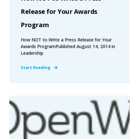
Release for Your Awards
Program
How NOT to Write a Press Release for Your
Awards ProgramPublished August 14, 2014 in
Leadership
Start Reading