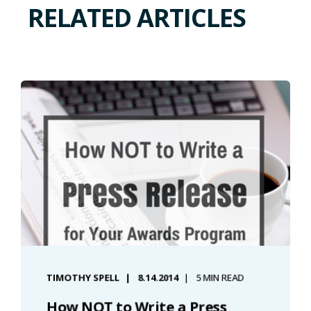
RELATED ARTICLES
TIMOTHY SPELL
8.14.2014
5 MIN READ
How NOT to Write a Press