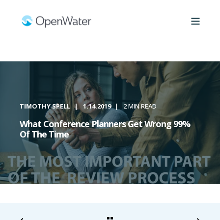
TIMOTHY SPELL
1.14.2019
2 MIN READ
What Conference Planners Get Wrong 99%
Of The Time