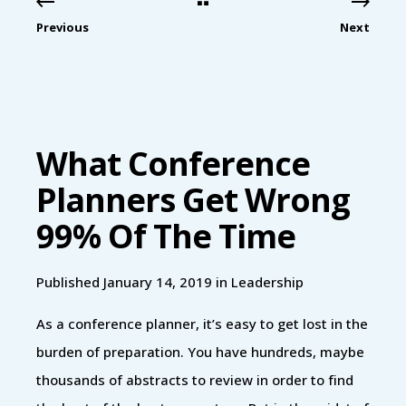
Previous
Next
What Conference
Planners Get Wrong
99% Of The Time
Published January 14, 2019 in
Leadership
As a conference planner, it’s easy to get lost in the
burden of preparation. You have hundreds, maybe
thousands of abstracts to review in order to find