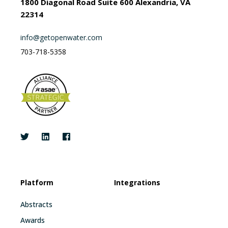
1800 Diagonal Road Suite 600 Alexandria, VA
22314
info@getopenwater.com
703-718-5358
Platform
Integrations
Abstracts
Awards