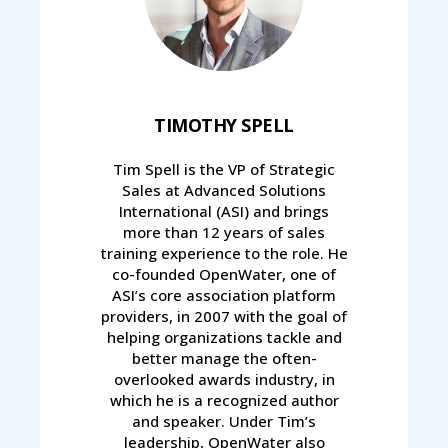
TIMOTHY SPELL
Tim Spell is the VP of Strategic
Sales at Advanced Solutions
International (ASI) and brings
more than 12 years of sales
training experience to the role. He
co-founded OpenWater, one of
ASI’s core association platform
providers, in 2007 with the goal of
helping organizations tackle and
better manage the often-
overlooked awards industry, in
which he is a recognized author
and speaker. Under Tim’s
leadership, OpenWater also