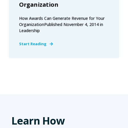
Organization
How Awards Can Generate Revenue for Your
OrganizationPublished November 4, 2014 in
Leadership
Start Reading
Learn How