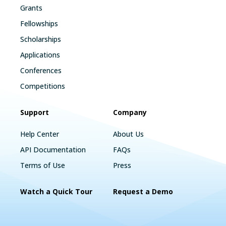
Grants
Fellowships
Scholarships
Applications
Conferences
Competitions
Support
Company
Help Center
About Us
API Documentation
FAQs
Terms of Use
Press
Watch a Quick Tour
Request a Demo