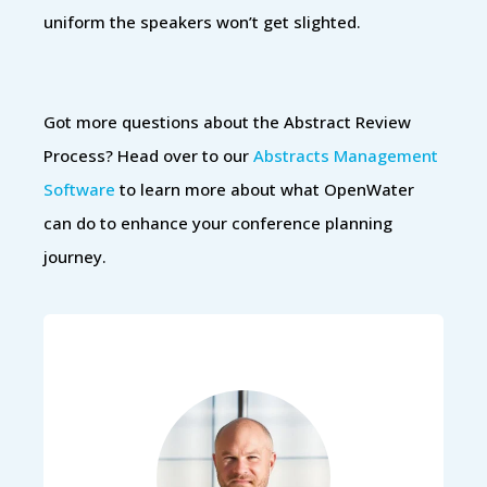
uniform the speakers won’t get slighted.
Got more questions about the Abstract Review
Process? Head over to our
Abstracts Management
Software
to learn more about what OpenWater
can do to enhance your conference planning
journey.