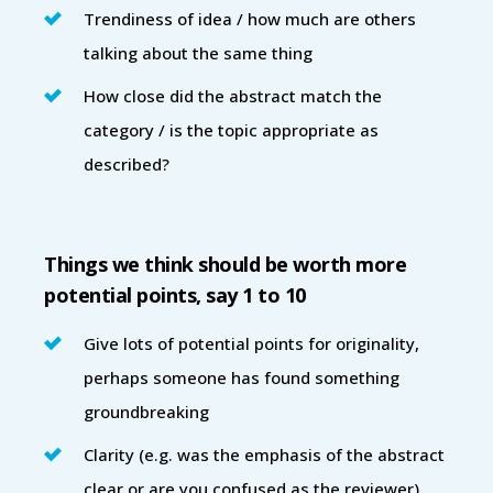
Trendiness of idea / how much are others
talking about the same thing
How close did the abstract match the
category / is the topic appropriate as
described?
Things we think should be worth more
potential points, say 1 to 10
Give lots of potential points for originality,
perhaps someone has found something
groundbreaking
Clarity (e.g. was the emphasis of the abstract
clear or are you confused as the reviewer)