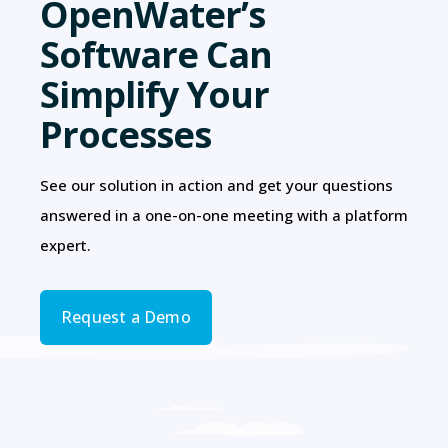
OpenWater’s
Software Can
Simplify Your
Processes
See our solution in action and get your questions
answered in a one-on-one meeting with a platform
expert.
Request a Demo