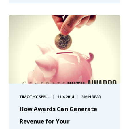
TIMOTHY SPELL
11.4.2014
3 MIN READ
How Awards Can Generate
Revenue for Your