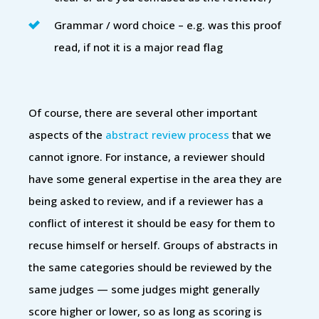
Grammar / word choice – e.g. was this proof
read, if not it is a major read flag
Of course, there are several other important
aspects of the
abstract review process
that we
cannot ignore. For instance, a reviewer should
have some general expertise in the area they are
being asked to review, and if a reviewer has a
conflict of interest it should be easy for them to
recuse himself or herself. Groups of abstracts in
the same categories should be reviewed by the
same judges — some judges might generally
score higher or lower, so as long as scoring is