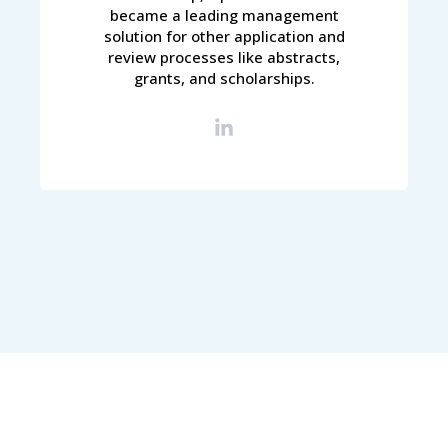
became a leading management
solution for other application and
review processes like abstracts,
grants, and scholarships.