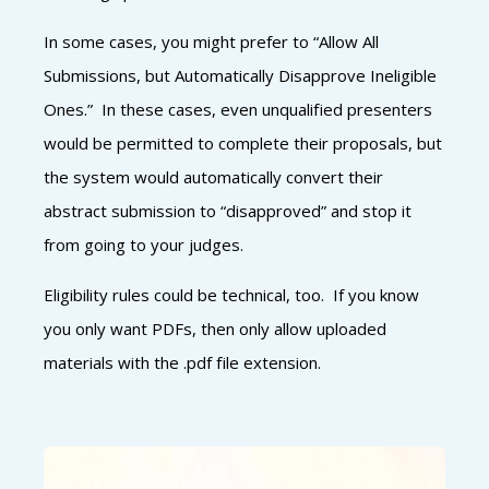
In some cases, you might prefer to “Allow All
Submissions, but Automatically Disapprove Ineligible
Ones.” In these cases, even unqualified presenters
would be permitted to complete their proposals, but
the system would automatically convert their
abstract submission to “disapproved” and stop it
from going to your judges.
Eligibility rules could be technical, too. If you know
you only want PDFs, then only allow uploaded
materials with the .pdf file extension.