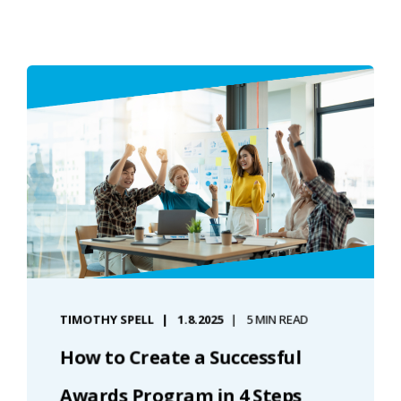
TIMOTHY SPELL
1.8.2025
5 MIN READ
How to Create a Successful
Awards Program in 4 Steps