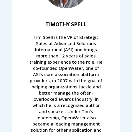
TIMOTHY SPELL
Tim Spell is the VP of Strategic
Sales at Advanced Solutions
International (ASI) and brings
more than 12 years of sales
training experience to the role. He
co-founded OpenWater, one of
ASI’s core association platform
providers, in 2007 with the goal of
helping organizations tackle and
better manage the often-
overlooked awards industry, in
which he is a recognized author
and speaker. Under Tim’s
leadership, OpenWater also
became a leading management
solution for other application and