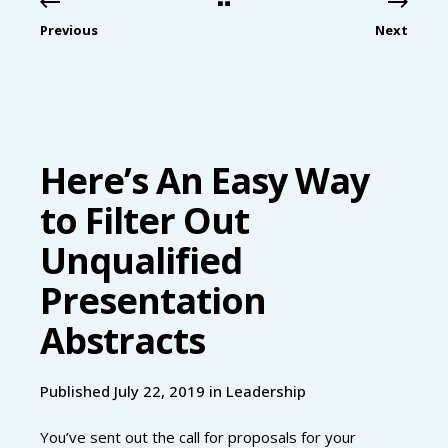
Previous
Next
Here’s An Easy Way
to Filter Out
Unqualified
Presentation
Abstracts
Published July 22, 2019 in
Leadership
You’ve sent out the call for proposals for your