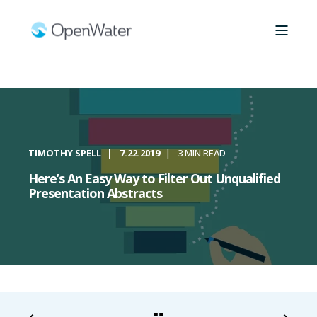
TIMOTHY SPELL
7.22.2019
3 MIN READ
Here’s An Easy Way to Filter Out Unqualified
Presentation Abstracts