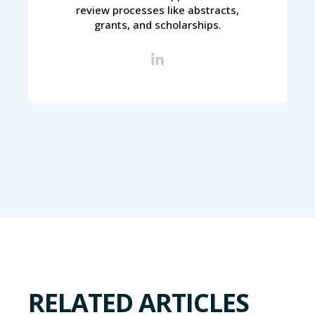
review processes like abstracts,
grants, and scholarships.
RELATED ARTICLES