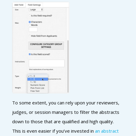
To some extent, you can rely upon your reviewers,
judges, or session managers to filter the abstracts
down to those that are qualified and high quality.
This is even easier if you’ve invested in
an abstract