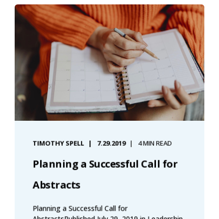
TIMOTHY SPELL
7.29.2019
4 MIN READ
Planning a Successful Call for
Abstracts
Planning a Successful Call for
AbstractsPublished July 29, 2019 in Leadership