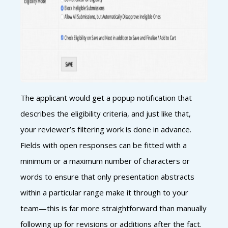
The applicant would get a popup notification that
describes the eligibility criteria, and just like that,
your reviewer’s filtering work is done in advance.
Fields with open responses can be fitted with a
minimum or a maximum number of characters or
words to ensure that only presentation abstracts
within a particular range make it through to your
team—this is far more straightforward than manually
following up for revisions or additions after the fact.