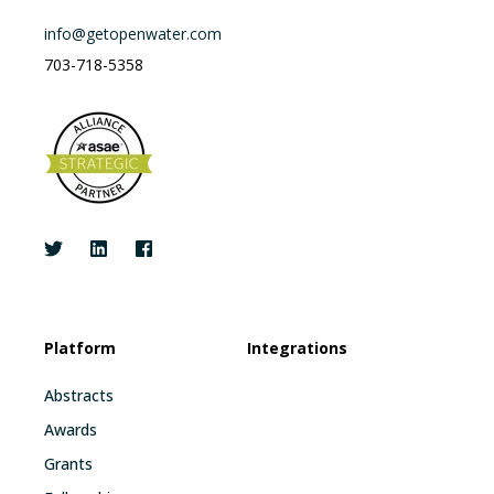
info@getopenwater.com
703-718-5358
Platform
Integrations
Abstracts
Awards
Grants