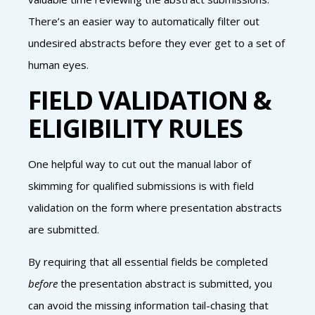
There’s an easier way to automatically filter out
undesired abstracts before they ever get to a set of
human eyes.
FIELD VALIDATION &
ELIGIBILITY RULES
One helpful way to cut out the manual labor of
skimming for qualified submissions is with field
validation on the form where presentation abstracts
are submitted.
By requiring that all essential fields be completed
before
the presentation abstract is submitted, you
can avoid the missing information tail-chasing that