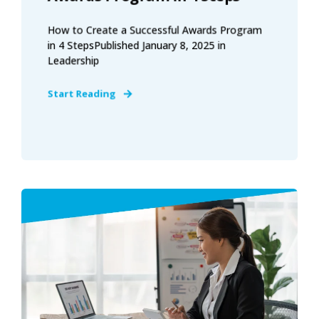
How to Create a Successful Awards Program
in 4 StepsPublished January 8, 2025 in
Leadership
Start Reading