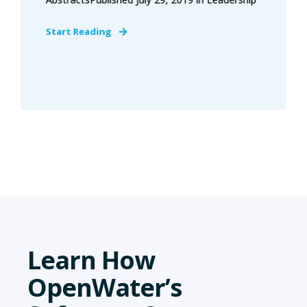
Start Reading
Learn How
OpenWater’s