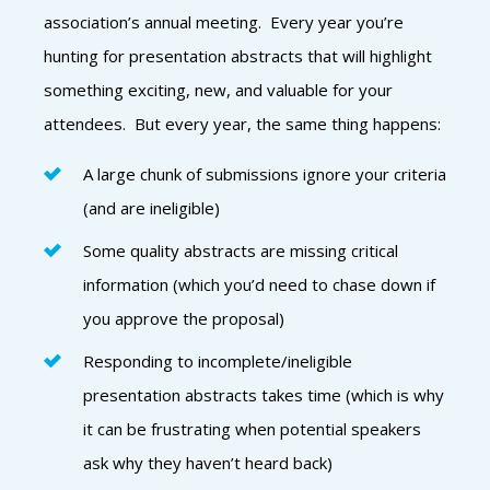
association’s annual meeting. Every year you’re
hunting for presentation abstracts that will highlight
something exciting, new, and valuable for your
attendees. But every year, the same thing happens:
A large chunk of submissions ignore your criteria
(and are ineligible)
Some quality abstracts are missing critical
information (which you’d need to chase down if
you approve the proposal)
Responding to incomplete/ineligible
presentation abstracts takes time (which is why
it can be frustrating when potential speakers
ask why they haven’t heard back)