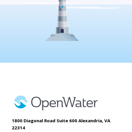
1800 Diagonal Road Suite 600 Alexandria, VA
22314