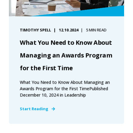
TIMOTHY SPELL
12.10.2024
5 MIN READ
What You Need to Know About
Managing an Awards Program
for the First Time
What You Need to Know About Managing an
Awards Program for the First TimePublished
December 10, 2024 in Leadership
Start Reading