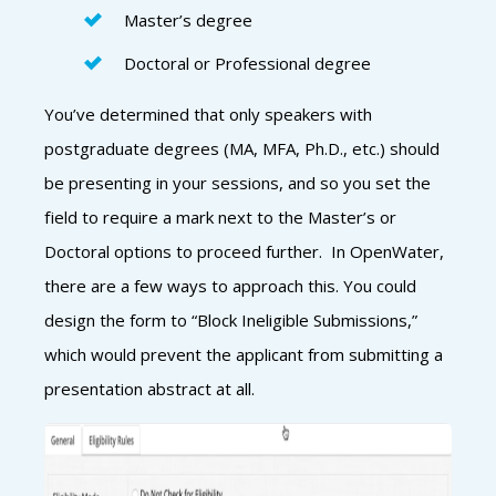
Master’s degree
Doctoral or Professional degree
You’ve determined that only speakers with
postgraduate degrees (MA, MFA, Ph.D., etc.) should
be presenting in your sessions, and so you set the
field to require a mark next to the Master’s or
Doctoral options to proceed further. In OpenWater,
there are a few ways to approach this. You could
design the form to “Block Ineligible Submissions,”
which would prevent the applicant from submitting a
presentation abstract at all.