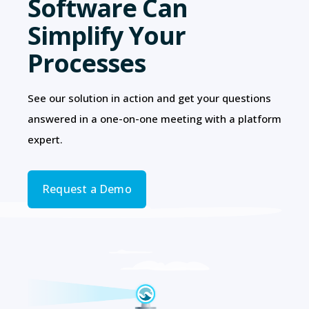
Software Can
Simplify Your
Processes
See our solution in action and get your questions
answered in a one-on-one meeting with a platform
expert.
Request a Demo