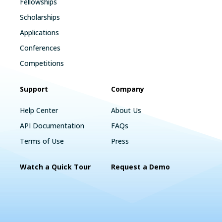
Fellowships
Scholarships
Applications
Conferences
Competitions
Support
Company
Help Center
About Us
API Documentation
FAQs
Terms of Use
Press
Watch a Quick Tour
Request a Demo