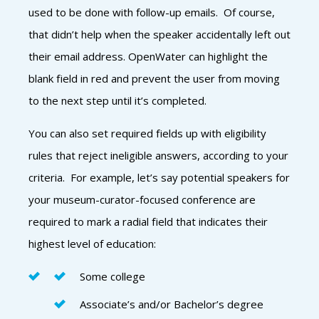
used to be done with follow-up emails. Of course,
that didn’t help when the speaker accidentally left out
their email address. OpenWater can highlight the
blank field in red and prevent the user from moving
to the next step until it’s completed.
You can also set required fields up with eligibility
rules that reject ineligible answers, according to your
criteria. For example, let’s say potential speakers for
your museum-curator-focused conference are
required to mark a radial field that indicates their
highest level of education:
Some college
Associate’s and/or Bachelor’s degree