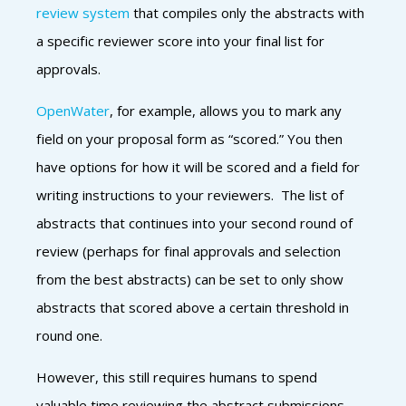
review system
that compiles only the abstracts wi
th
a specific reviewer score into your final list for
approvals.
OpenWater
, for example, allows you to mark any
field on your proposal form as “scored.” You then
have options for how it will be scored and a field for
writing instructions to your reviewers. The list of
abstracts that continues into your second round of
review (perhaps for final approvals and selection
from the best abstracts) can be set to only show
abstracts that scored above a certain threshold in
round one.
However, this still requires humans to spend
valuable time reviewing the abstract submissions.